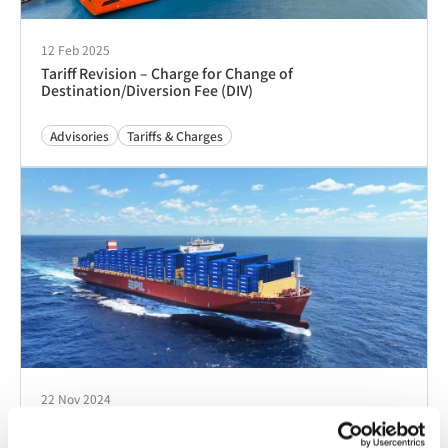
12 Feb 2025
Tariff Revision – Charge for Change of
Destination/Diversion Fee (DIV)
Advisories
Tariffs & Charges
22 Nov 2024
Implementation of Congestion Surcharge (CGD) into
Port Louis, Mauritius