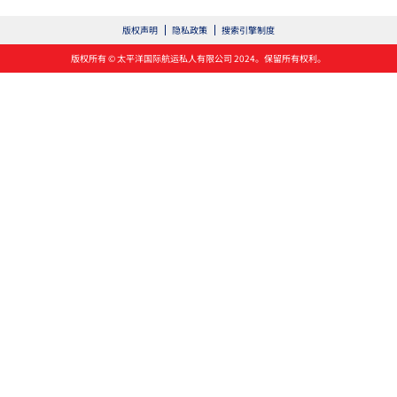
版权声明
隐私政策
搜索引擎制度
版权所有 © 太平洋国际航运私人有限公司 2024。保留所有权利。