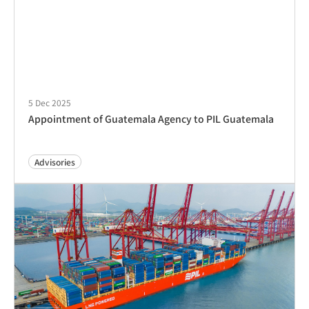
5 Dec 2025
Appointment of Guatemala Agency to PIL Guatemala
Advisories