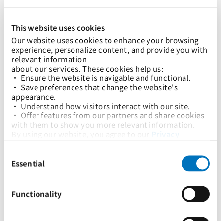
Advisories
Tariffs & Charges
This website uses cookies
Our website uses cookies to enhance your browsing 
experience, personalize content, and provide you with 
relevant information
about our services. These cookies help us:
• Ensure the website is navigable and functional.
• Save preferences that change the website's 
appearance.
• Understand how visitors interact with our site.
• Offer features from our partners and share cookies 
with them to show you more relevant information.
By using our website, you agree to our 
Privacy 
Policy
... and the use of cookies as outlined in our 
29 Dec 2023
Consent
Cookie Policy
.
关于实施紧急运营附加费（OEC）的通知
Selection
Click on the button(s) below to accept our privacy 
Essential
policy and choose which cookies to set:
Advisories
Tariffs & Charges
Functionality