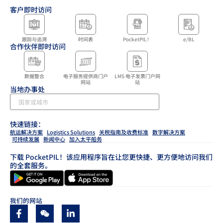
客户即时访问
跟踪与追溯
时间表
PocketPIL！
e/BL
合作伙伴即时访问
数据整合
电子服务提供商门户
LMS 电子发票门户网
网站
站
当地办事处
快速链接：
航运解决方案
Logistics Solutions
关税指南及收费标准
数字解决方案
可持续发展
新闻中心
加入太平船务
下载 PocketPIL！该应用程序旨在让您更快捷、更方便地访问我们
的全套服务。
我们的网站