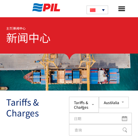
|
主页
新闻中心
新闻中心
Tariffs &
x
Tariffs &
Australia
x
Charges
Charges
日期