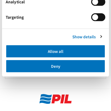
Analytical
Targeting
Show details
20 Feb 2023
Allow all
关于运输危险品货物锂电池的最新通知
Deny
Advisories
Tariffs & Charges