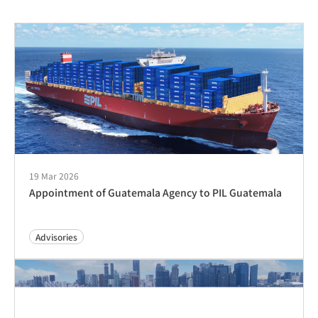
19 Mar 2026
Appointment of Guatemala Agency to PIL Guatemala
Advisories