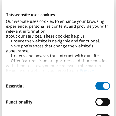
This website uses cookies
快速链接：
Our website uses cookies to enhance your browsing 
航运解决方案
Logistics Solutions
关税指南及收费标准
数字解决方案
可持续发展
新闻中心
加入太平船务
experience, personalize content, and provide you with 
relevant information
下载 PocketPIL！该应用程序旨在让您更快捷、更方便地访问我们
about our services. These cookies help us:
的全套服务。
• Ensure the website is navigable and functional.
• Save preferences that change the website's 
appearance.
• Understand how visitors interact with our site.
我们的网站
• Offer features from our partners and share cookies 
with them to show you more relevant information.
By using our website, you agree to our 
Privacy 
Policy
... and the use of cookies as outlined in our 
版权声明
隐私政策
搜索引擎制度
Consent
Cookie Policy
.
Selection
Click on the button(s) below to accept our privacy 
Essential
版权所有 © 太平洋国际航运私人有限公司 2024。保留所有权利。
policy and choose which cookies to set:
Functionality