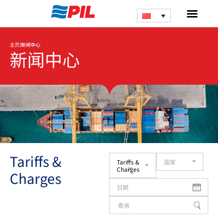
|
主页
新闻中心
新闻中心
Tariffs &
Tariffs &
国家
x
Charges
Charges
日期