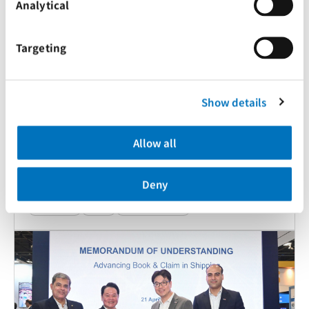
Analytical
Targeting
Show details
Allow all
Deny