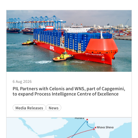
19 Mar 2026
Appointment of Guatemala Agency to PIL Guatemala
Advisories
5 Dec 2025
Appointment of Guatemala Agency to PIL Guatemala
Advisories
12 Feb 2025
Tariff Revision – Charge for Change of