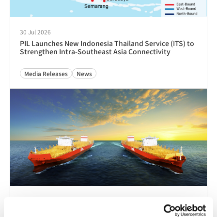
20 Feb 2023
关于运输危险品货物锂电池的最新通知
Advisories
Tariffs & Charges
客户即时访问
跟踪与追溯
时间表
PocketPIL！
e/BL
合作伙伴即时访问
数据整合
电子服务提供商门户
LMS 电子发票门户网
网站
站
当地办事处