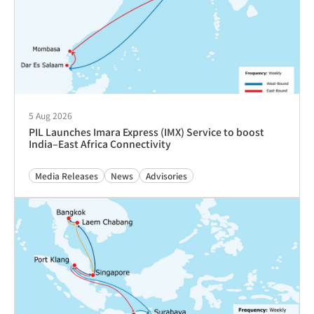
Destination/Diversion Fee (DIV)
Advisories
Tariffs & Charges
22 Nov 2024
Implementation of Congestion Surcharge (CGD) into
Port Louis, Mauritius
Advisories
Tariffs & Charges
29 Dec 2023
关于实施紧急运营附加费（OEC）的通知
Advisories
Tariffs & Charges