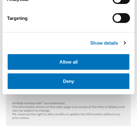
Container T&T
Empty Release
Storing Order
Targeting
Container T&T
Module:
Where can I find Container Number?
Show details
Container Number
Enter Reference Number:
Allow all
Search
Deny
All fields marked with * are estimated.
The information shown on this web-page is accurate at the time of display and
may be subject to change.
PIL reserves the right to alter, modify or update the information without any
prior notice.