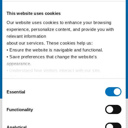
eVGM
This website uses cookies
Our website uses cookies to enhance your browsing 
experience, personalize content, and provide you with 
e/BL
relevant information
about our services. These cookies help us:
• Ensure the website is navigable and functional.
• Save preferences that change the website's 
Data Integration
appearance.
• Understand how visitors interact with our site.
• Offer features from our partners and share cookies with 
them to show you more relevant information.
Consent
Online Carbon Calculator
By using our website, you agree to our 
Privacy Policy
... 
Essential
Selection
and the use of cookies as outlined in our 
Cookie Policy
.
Click on the button(s) below to accept our privacy policy 
Functionality
and choose which cookies to set:
Track and Trace
Keep track of your containers
Analytical