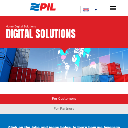
|
Home
Digital Solutions
DIGITAL SOLUTIONS
For Customers
For Partners