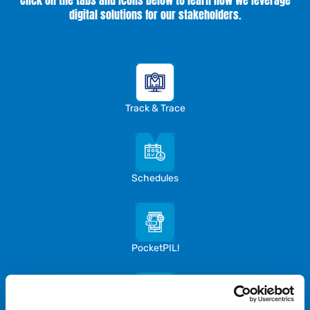
Click on the tabs and icons below to learn how we leverage
digital solutions for our stakeholders.
Track & Trace
Schedules
PocketPIL!