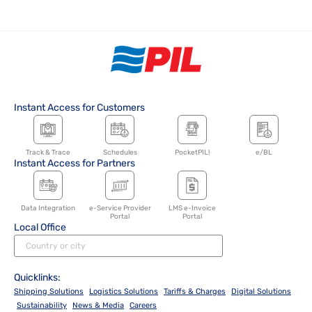
Instant Access for Customers
Track & Trace
Schedules
PocketPIL!
e/BL
Instant Access for Partners
Data Integration
e-Service Provider
LMS e-Invoice
Portal
Portal
Local Office
Quicklinks:
Shipping Solutions
Logistics Solutions
Tariffs & Charges
Digital Solutions
Sustainability
News & Media
Careers