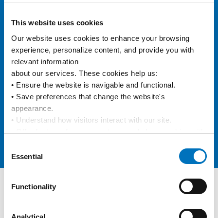
eVGM
This website uses cookies
Our website uses cookies to enhance your browsing 
experience, personalize content, and provide you with 
e/BL
relevant information
about our services. These cookies help us:
• Ensure the website is navigable and functional.
• Save preferences that change the website's 
Data Integration
appearance.
• Understand how visitors interact with our site.
• Offer features from our partners and share cookies with 
them to show you more relevant information.
Consent
Online Carbon Calculator
By using our website, you agree to our 
Privacy Policy
... 
Essential
Selection
and the use of cookies as outlined in our 
Cookie Policy
.
Click on the button(s) below to accept our privacy policy 
Functionality
and choose which cookies to set:
Track and Trace
Keep track of your containers
Analytical