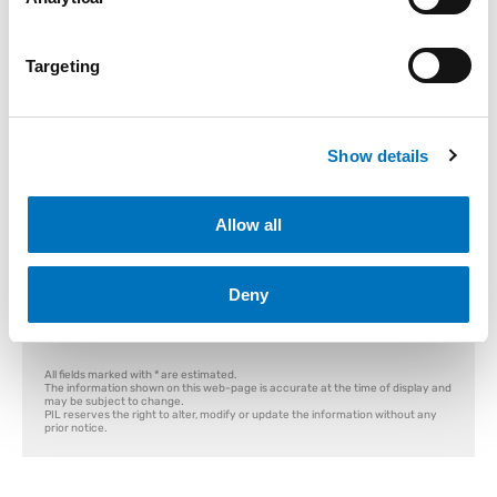
Container T&T
Empty Release
Storing Order
Targeting
Container T&T
Module:
Where can I find Container Number?
Show details
Container Number
Enter Reference Number:
Allow all
Search
Deny
All fields marked with * are estimated.
The information shown on this web-page is accurate at the time of display and
may be subject to change.
PIL reserves the right to alter, modify or update the information without any
prior notice.