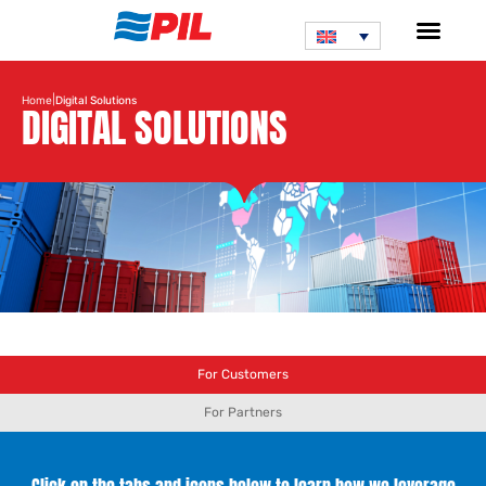
|
Home
Digital Solutions
DIGITAL SOLUTIONS
For Customers
For Partners