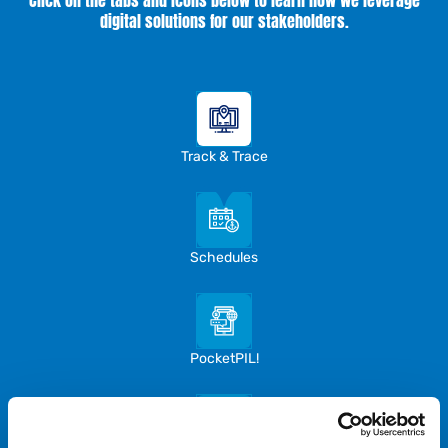
Click on the tabs and icons below to learn how we leverage
digital solutions for our stakeholders.
Track & Trace
Schedules
PocketPIL!