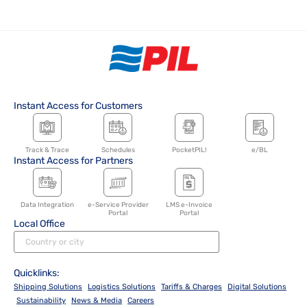
Instant Access for Customers
Track & Trace
Schedules
PocketPIL!
e/BL
Instant Access for Partners
Data Integration
e-Service Provider
LMS e-Invoice
Portal
Portal
Local Office
Quicklinks:
Shipping Solutions
Logistics Solutions
Tariffs & Charges
Digital Solutions
Sustainability
News & Media
Careers