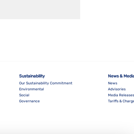
Sustainability
News & Medi
Our Sustainability Commitment
News
Environmental
Advisories
Social
Media Release
Governance
Tariffs & Charg