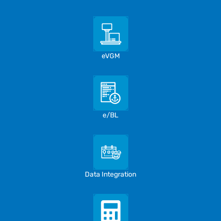
eVGM
e/BL
Data Integration