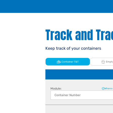
Track and Tra
Keep track of your containers
Container T&T
Empty
Module:
Where 
Container Number