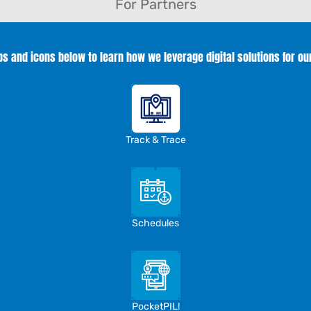
For Partners
abs and icons below to learn how we leverage digital solutions for ou
Track & Trace
Schedules
PocketPIL!