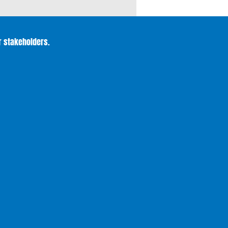
r stakeholders.