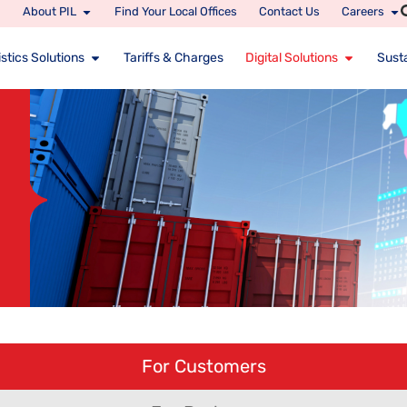
About PIL
Find Your Local Offices
Contact Us
Careers
stics Solutions
Tariffs & Charges
Digital Solutions
Susta
For Customers