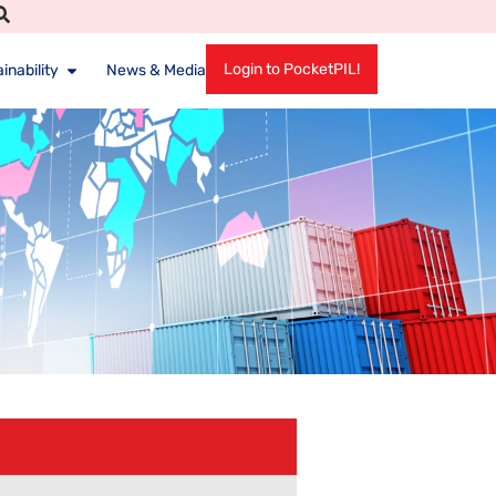
Login to PocketPIL!
inability
News & Media