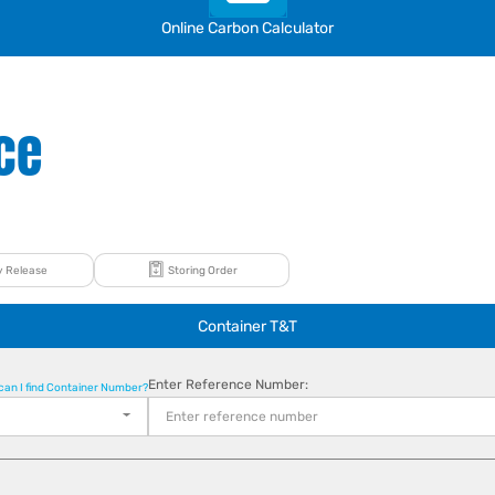
Online Carbon Calculator
ce
 Release
Storing Order
Container T&T
Enter Reference Number:
can I find Container Number?