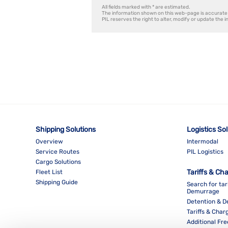
All fields marked with * are estimated.
The information shown on this web-page is accurate 
PIL reserves the right to alter, modify or update the 
Shipping Solutions
Logistics So
Overview
Intermodal
Service Routes
PIL Logistics
Cargo Solutions
Tariffs & Ch
Fleet List
Shipping Guide
Search for tar
Demurrage
Detention & 
Tariffs & Char
Additional Fr