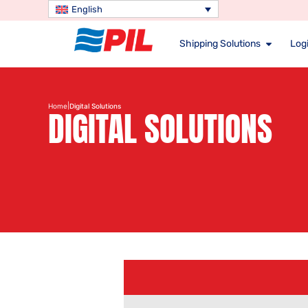
English
Shipping Solutions
Logi
|
Home
Digital Solutions
DIGITAL SOLUTIONS