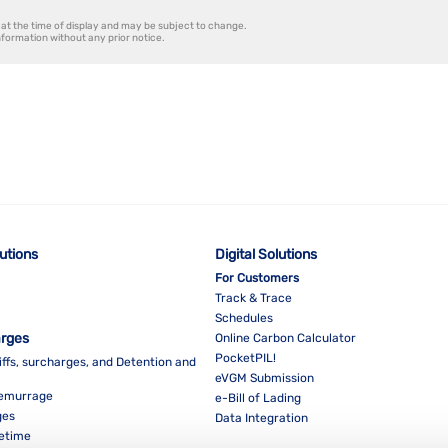
at the time of display and may be subject to change.
information without any prior notice.
lutions
Digital Solutions
For Customers
Track & Trace
Schedules
arges
Online Carbon Calculator
PocketPIL!
iffs, surcharges, and Detention and
eVGM Submission
Demurrage
e-Bill of Lading
ges
Data Integration
eetime