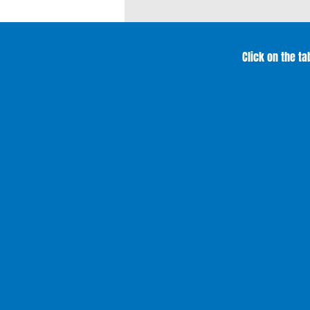
Click on the t