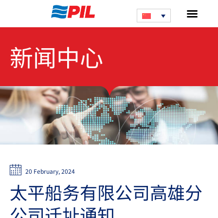
新闻中心
20 February, 2024
太平船务有限公司高雄分
公司迁址通知