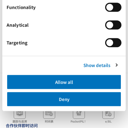
请您根据此通知更新地址，并将信件或物品寄往我们的新地址。
Functionality
感谢您对太平船务一如既往地支持，期待与您继续合作
此致,
Analytical
太平船务
Targeting
Tags
Advisories
Taiwan, China
Show details
Allow all
Deny
客户即时访问
跟踪与追溯
时间表
PocketPIL！
e/BL
合作伙伴即时访问