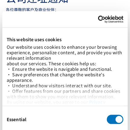
各位尊敬的客户及商业伙伴：
我们谨在此通知您，太平船务有限公司高雄分公司将于2024年2月
22日起乔迁新址。具体地址、电话，以及主要联系人信息如下：
太平船务有限公司高雄分公司
高雄市(802630)苓雅區三多四路110號15樓之2
This website uses cookies
Our website uses cookies to enhance your browsing 
联系电话不变： +886-7-2692682.
experience, personalize content, and provide you with 
总经理
Berlin Chang
relevant information
Email:
berlin.chang@tpe.pilship.com
about our services. These cookies help us:
Tel: +886 2 2778 5867 Ext 302
• Ensure the website is navigable and functional.
Fax: +886 2 2778 5865
• Save preferences that change the website's 
appearance.
销售经理:
Zac Hsiao
Email:
zac.hsiao@tpe.pilship.com
• Understand how visitors interact with our site.
Tel: +886-2-27785876 #333
• Offer features from our partners and share cookies 
with them to show you more relevant information.
客户服务经理:
Star Chen
By using our website, you agree to our 
Privacy 
Email:
star.chen@tpe.pilship.com
Policy
... and the use of cookies as outlined in our 
Tel: +886-2-27785867 #369
Consent
Cookie Policy
.
市场助理经理:
Hsieh Ivy
Selection
Click on the button(s) below to accept our privacy 
Essential
Email:
ivy.hsieh@kao.pilship.com
policy and choose which cookies to set:
Tel: +886-7-27785867 #13