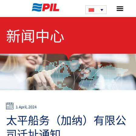
新闻中心
1 April, 2024
太平船务（加纳）有限公
司迁址通知