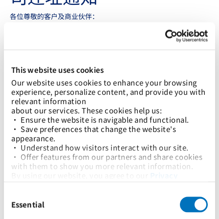
各位尊敬的客户及商业伙伴：
我们谨在此通知您，太平船务（加纳）有限公司将于2024年4月1
日起乔迁新址。具体地址、电话，以及主要联系人信息如下
太平船务（加纳）有限公司
BAJ Place, 2nd Floor, Left Wing
This website uses cookies
Tema, Ghana
Our website uses cookies to enhance your browsing 
联系电话不变，仍为 +233 0 303 968103 和 +233 0 302
experience, personalize content, and provide you with 
750091/2/3/4/5
relevant information
about our services. These cookies help us:
公司WhatsApp号码仍为 +233 540104701。
• Ensure the website is navigable and functional.
董事总经理:
Rasmus B. Teilmann
• Save preferences that change the website's 
Email:
rasmus.teilmann@tem.pilship.com
appearance.
Tel: +233 30 275 0091
• Understand how visitors interact with our site.
Mobile: +233 54 010 9773
• Offer features from our partners and share cookies 
with them to show you more relevant information.
客户服务
Email:
customerservice@tem.pilship.com
By using our website, you agree to our 
Privacy 
Policy
... and the use of cookies as outlined in our 
销售
Consent
Cookie Policy
.
Email:
sales@tem.pilship.com
Selection
Click on the button(s) below to accept our privacy 
Essential
policy and choose which cookies to set:
业务运营