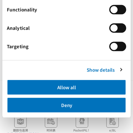
Email:
piltem.ops@tem.pilship.com
Functionality
请您根据此通知更新地址，并将信件或物品寄往我们的新地址。
感谢您对太平船务一如既往地支持，期待与您继续合作
Analytical
此致,
太平船务
Targeting
Tags
Advisories
Ghana
Show details
Allow all
Deny
客户即时访问
跟踪与追溯
时间表
PocketPIL！
e/BL