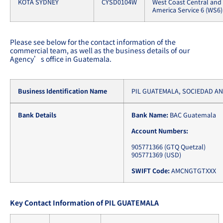
KOTA SYDNEY
CYSD0104W
West Coast Central and
America Service 6 (WS6)
Please see below for the contact information of the
commercial team, as well as the business details of our
Agency’s office in Guatemala.
Business Identification Name
PIL GUATEMALA, SOCIEDAD A
Bank Details
Bank Name:
BAC Guatemala
Account Numbers:
905771366 (GTQ Quetzal)
905771369 (USD)
SWIFT Code:
AMCNGTGTXXX
Key Contact Information of PIL GUATEMALA