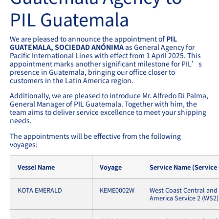
PIL Guatemala
We are pleased to announce the appointment of
PIL
GUATEMALA, SOCIEDAD ANÓNIMA
as General Agency for
Pacific International Lines with effect from 1 April 2025. This
appointment marks another significant milestone for PIL’s
presence in Guatemala, bringing our office closer to
customers in the Latin America region.
Additionally, we are pleased to introduce Mr. Alfredo Di Palma,
General Manager of PIL Guatemala. Together with him, the
team aims to deliver service excellence to meet your shipping
needs.
The appointments will be effective from the following
voyages:
Vessel Name
Voyage
Service Name (Service
KOTA EMERALD
KEME0002W
West Coast Central and
America Service 2 (WS2)