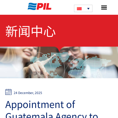
新闻中心
24 December, 2025
Appointment of
Guatemala Agency to