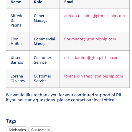
Name
Role
Email
Alfredo
General
alfredo.dipalma@gtm.pilship.com
Di
Manager
Palma
Flor
Commercial
flor.munoz@gtm.pilship.com
Muñoz
Manager
Uliser
Customer
uliser.barrios@gtm.pilship.com
Barrios
Service
Lorena
Customer
lorena.olivares@gtm.pilship.com
Olivares
Service
We would like to thank you for your continued support of PIL.
If you have any questions, please contact our local office.
Tags
Advisories
Guatemala