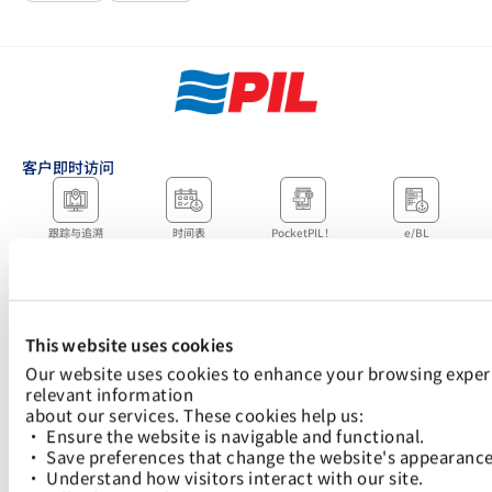
客户即时访问
跟踪与追溯
时间表
PocketPIL！
e/BL
合作伙伴即时访问
数据整合
电子服务提供商门户
LMS 电子发票门户网
网站
站
当地办事处
This website uses cookies
Our website uses cookies to enhance your browsing experi
relevant information
about our services. These cookies help us:
快速链接：
• Ensure the website is navigable and functional.
航运解决方案
Logistics Solutions
关税指南及收费标准
数字解决方案
可持续发展
新闻中心
加入太平船务
• Save preferences that change the website's appearance
• Understand how visitors interact with our site.
下载 PocketPIL！该应用程序旨在让您更快捷、更方便地访问我们