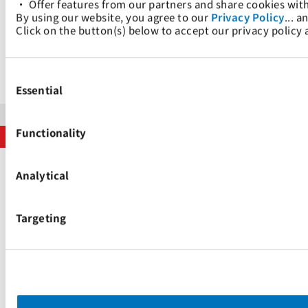
• Offer features from our partners and share cookies wit
的全套服务。
By using our website, you agree to our 
Privacy Policy
... a
Click on the button(s) below to accept our privacy policy
我们的网站
Consent
Selection
Essential
版权声明
隐私政策
搜索引擎制度
Functionality
版权所有 © 太平洋国际航运私人有限公司 2024。保留所有权利。
Analytical
Targeting