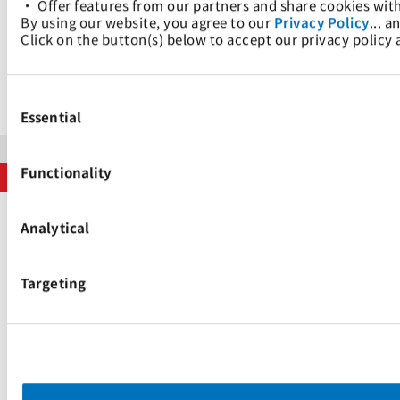
• Offer features from our partners and share cookies wit
的全套服务。
By using our website, you agree to our 
Privacy Policy
... a
Click on the button(s) below to accept our privacy policy
我们的网站
Consent
Selection
Essential
版权声明
隐私政策
搜索引擎制度
Functionality
版权所有 © 太平洋国际航运私人有限公司 2024。保留所有权利。
Analytical
Targeting