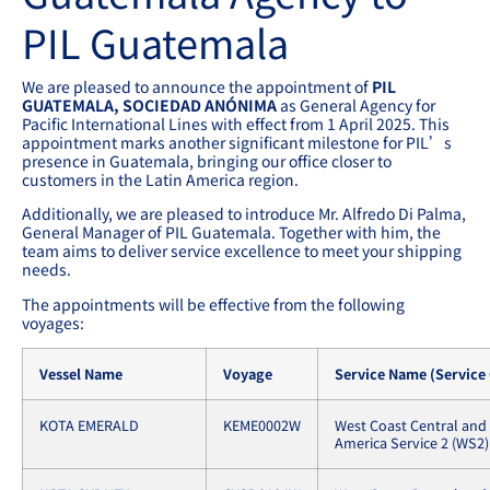
PIL Guatemala
We are pleased to announce the appointment of
PIL
GUATEMALA, SOCIEDAD ANÓNIMA
as General Agency for
Pacific International Lines with effect from 1 April 2025. This
appointment marks another significant milestone for PIL’s
presence in Guatemala, bringing our office closer to
customers in the Latin America region.
Additionally, we are pleased to introduce Mr. Alfredo Di Palma,
General Manager of PIL Guatemala. Together with him, the
team aims to deliver service excellence to meet your shipping
needs.
The appointments will be effective from the following
voyages:
Vessel Name
Voyage
Service Name (Service
KOTA EMERALD
KEME0002W
West Coast Central and
America Service 2 (WS2)