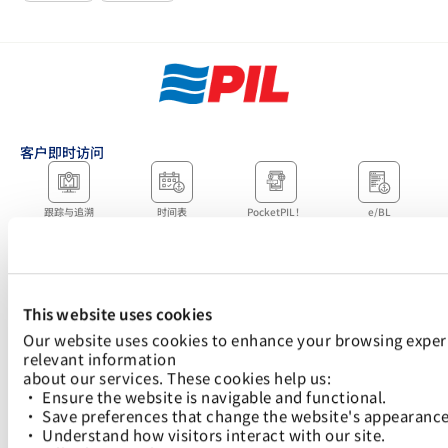
客户即时访问
跟踪与追溯
时间表
PocketPIL！
e/BL
合作伙伴即时访问
数据整合
电子服务提供商门户
LMS 电子发票门户网
网站
站
当地办事处
This website uses cookies
Our website uses cookies to enhance your browsing experi
relevant information
about our services. These cookies help us:
快速链接：
• Ensure the website is navigable and functional.
航运解决方案
Logistics Solutions
关税指南及收费标准
数字解决方案
可持续发展
新闻中心
加入太平船务
• Save preferences that change the website's appearance
• Understand how visitors interact with our site.
下载 PocketPIL！该应用程序旨在让您更快捷、更方便地访问我们