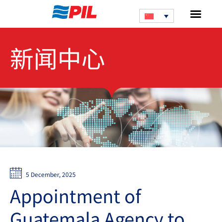
新闻中心
5 December, 2025
Appointment of
Guatemala Agency to