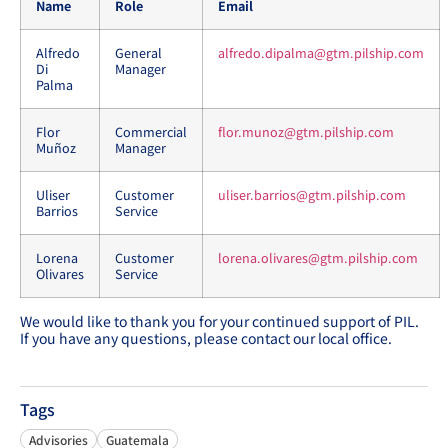
Name
Role
Email
Alfredo
General
alfredo.dipalma@gtm.pilship.com
Di
Manager
Palma
Flor
Commercial
flor.munoz@gtm.pilship.com
Muñoz
Manager
Uliser
Customer
uliser.barrios@gtm.pilship.com
Barrios
Service
Lorena
Customer
lorena.olivares@gtm.pilship.com
Olivares
Service
We would like to thank you for your continued support of PIL.
If you have any questions, please contact our local office.
Tags
Advisories
Guatemala