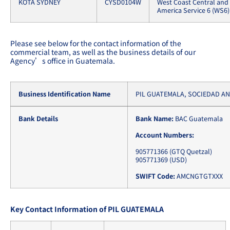
KOTA SYDNEY
CYSD0104W
West Coast Central and
America Service 6 (WS6)
Please see below for the contact information of the
commercial team, as well as the business details of our
Agency’s office in Guatemala.
Business Identification Name
PIL GUATEMALA, SOCIEDAD A
Bank Details
Bank Name:
BAC Guatemala
Account Numbers:
905771366 (GTQ Quetzal)
905771369 (USD)
SWIFT Code:
AMCNGTGTXXX
Key Contact Information of PIL GUATEMALA