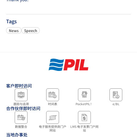
Tags
News
Speech
客户即时访问
跟踪与追溯
时间表
PocketPIL！
e/BL
合作伙伴即时访问
数据整合
电子服务提供商门户
LMS 电子发票门户网
网站
站
当地办事处