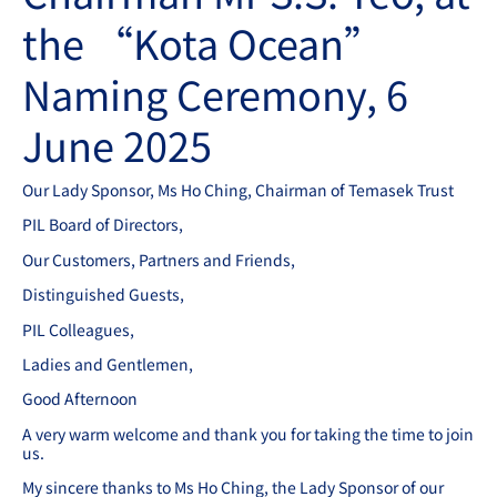
the “Kota Ocean”
Naming Ceremony, 6
June 2025
Our Lady Sponsor, Ms Ho Ching, Chairman of Temasek Trust
PIL Board of Directors,
Our Customers, Partners and Friends,
Distinguished Guests,
PIL Colleagues,
Ladies and Gentlemen,
Good Afternoon
A very warm welcome and thank you for taking the time to join
us.
My sincere thanks to Ms Ho Ching, the Lady Sponsor of our