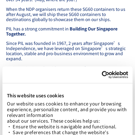
When the NDP organisers return these SG60 containers to us
after August, we will ship these SG60 containers to
destinations globally to showcase them on our ships.
PIL has a strong commitment in
Building Our Singapore
Together.
Since PIL was founded in 1967, 2 years after Singapore’s
Independence, we have leveraged on Singapore’s strategic
location, stable and pro-business environment to grow and
expand.
We have also benefitted from Singapore’s success as an
International Maritime Centre.
As we grew over the years, we have remained true to our
Singapore roots, doing our best to grow Singapore’s
connectivity with the rest of the world.
This website uses cookies
Out of the total 64 services in our network, 38 of these call
Our website uses cookies to enhance your browsing 
Singapore.
experience, personalize content, and provide you with 
relevant information
We have just announced a new weekly service connecting
about our services. These cookies help us:
China, Singapore and Indonesia, starting on 17 June.
• Ensure the website is navigable and functional.
We are pleased to name the 8,200 TEU LNG Dual Fuel vessel
• Save preferences that change the website's 