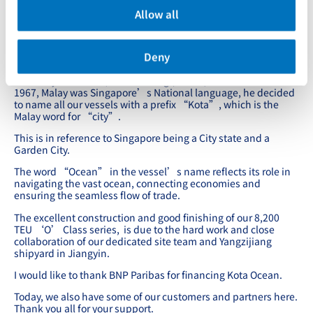
Hudong Shipyard;
Allow all
4 of the 14,000 and 1st of the 8,200 TEUs have been
delivered.
Deny
nd
Today, we will be naming 2
of the 8,200 TEUs, Kota Ocean.
When my late father, Mr. YC Chang (张允中) founded PIL in
1967, Malay was Singapore’s National language, he decided
to name all our vessels with a prefix “Kota”, which is the
Malay word for “city”.
This is in reference to Singapore being a City state and a
Garden City.
The word “Ocean” in the vessel’s name reflects its role in
navigating the vast ocean, connecting economies and
ensuring the seamless flow of trade.
The excellent construction and good finishing of our 8,200
TEU ‘O’ Class series, is due to the hard work and close
collaboration of our dedicated site team and Yangzijiang
shipyard in Jiangyin.
I would like to thank BNP Paribas for financing Kota Ocean.
Today, we also have some of our customers and partners here.
Thank you all for your support.