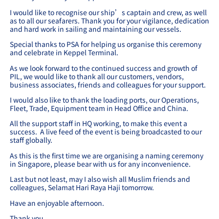
I would like to recognise our ship’s captain and crew, as well
as to all our seafarers. Thank you for your vigilance, dedication
and hard work in sailing and maintaining our vessels.
Special thanks to PSA for helping us organise this ceremony
and celebrate in Keppel Terminal.
As we look forward to the continued success and growth of
PIL, we would like to thank all our customers, vendors,
business associates, friends and colleagues for your support.
I would also like to thank the loading ports, our Operations,
Fleet, Trade, Equipment team in Head Office and China.
All the support staff in HQ working, to make this event a
success. A live feed of the event is being broadcasted to our
staff globally.
As this is the first time we are organising a naming ceremony
in Singapore, please bear with us for any inconvenience.
Last but not least, may I also wish all Muslim friends and
colleagues, Selamat Hari Raya Haji tomorrow.
Have an enjoyable afternoon.
Thank you.