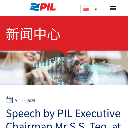
新闻中心
9 June, 2025
Speech by PIL Executive
Chairman Mr S.S. Teo, at