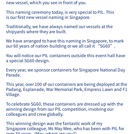
new vessel, which you see in front of you.
This naming ceremony today, is very special to PIL. This
is our first new vessel naming in Singapore.
Traditionally, we have always named our vessels at the
shipyards where they are built.
We have arranged to have this naming in Singapore, to mark
our 60 years of nation-building or we all call it “SG60”.
You will notice our PIL containers outside this event hall have
a special SG60 design.
Every year, we sponsor containers for Singapore National Day
Parade.
This year, over 100 of our containers are being deployed at the
Padang, Esplanade, War Memorial Park, Empress Lawn and F1
Village.
To celebrate SG60, these containers are dressed up with the
winning design from our PIL competition, involving our
colleagues and crew globally.
This winning design was the fantastic work of my
Singapore colleague, Ms May Wee, who has been with PIL for
over 34 years.
(May, where are you?)