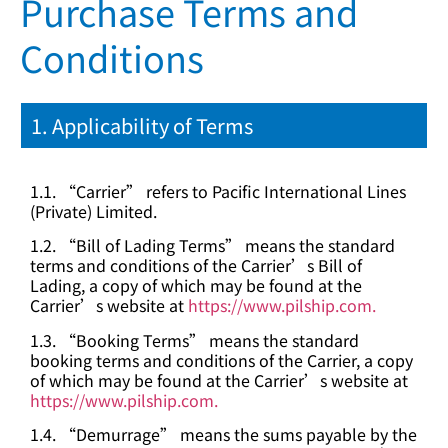
Purchase Terms and
Conditions
1. Applicability of Terms
1.1. “Carrier” refers to Pacific International Lines
(Private) Limited.
1.2. “Bill of Lading Terms” means the standard
terms and conditions of the Carrier’s Bill of
Lading, a copy of which may be found at the
Carrier’s website at
https://www.pilship.com.
1.3. “Booking Terms” means the standard
booking terms and conditions of the Carrier, a copy
of which may be found at the Carrier’s website at
https://www.pilship.com.
1.4. “Demurrage” means the sums payable by the