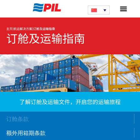
|
|
主页
航运解决方案
订舱及运输指南
订舱及运输指南
了解订舱及运输文件，开启您的运输旅程
订舱条款
额外用箱期条款