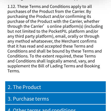
1.12. These Terms and Conditions apply to all
purchases of the Product from the Carrier. By
purchasing the Product and/or confirming its
purchase of the Product with the Carrier, whether
through the Carrier’s online platform(s) (including
but not limited to the PocketPIL platform and/or
any third party platform), email, orally or through
any method whatsoever, the Merchant confirms
that it has read and accepted these Terms and
Conditions and shall be bound by these Terms and
Conditions. To the extent required, these Terms
and Conditions shall logically amend, vary, and
supplement the Bill of Lading Terms and Booking
Terms.
2. The Product
3. Purchase terms
4. Other terms and conditions