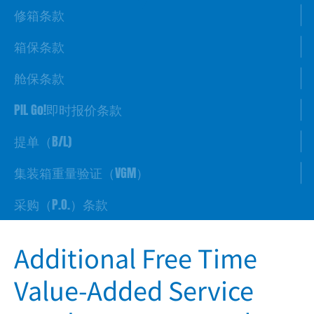
修箱条款
箱保条款
舱保条款
PIL Go!即时报价条款
提单（B/L)
集装箱重量验证（VGM）
采购（P.O.）条款
Additional Free Time
Value-Added Service