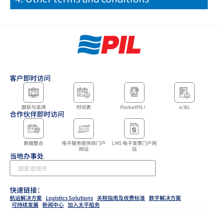
客户即时访问
跟踪与追溯
时间表
PocketPIL！
e/BL
合作伙伴即时访问
数据整合
电子服务提供商门户
LMS 电子发票门户网
网站
站
当地办事处
快速链接：
航运解决方案
Logistics Solutions
关税指南及收费标准
数字解决方案
可持续发展
新闻中心
加入太平船务