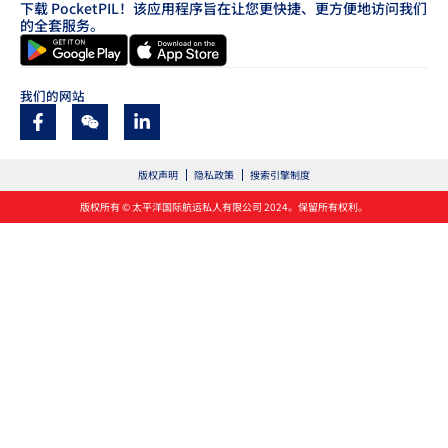
下载 PocketPIL！该应用程序旨在让您更快捷、更方便地访问我们
的全套服务。
我们的网站
版权声明
隐私政策
搜索引擎制度
版权所有 © 太平洋国际航运私人有限公司 2024。保留所有权利。