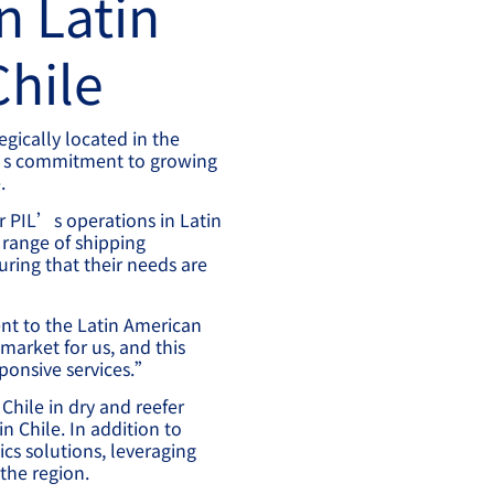
n Latin
Chile
egically located in the
IL’s commitment to growing
.
or PIL’s operations in Latin
range of shipping
uring that their needs are
nt to the Latin American
market for us, and this
sponsive services.”
Chile in dry and reefer
n Chile. In addition to
ics solutions, leveraging
the region.