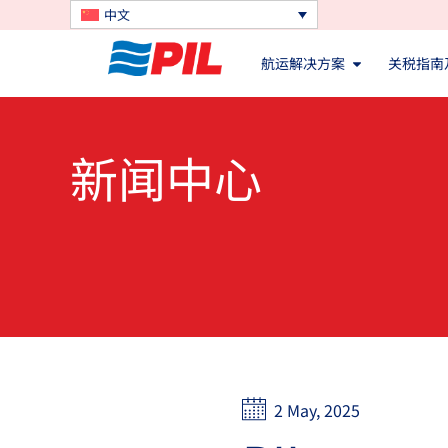
中文
航运解决方案
关税指南
新闻中心
2 May, 2025