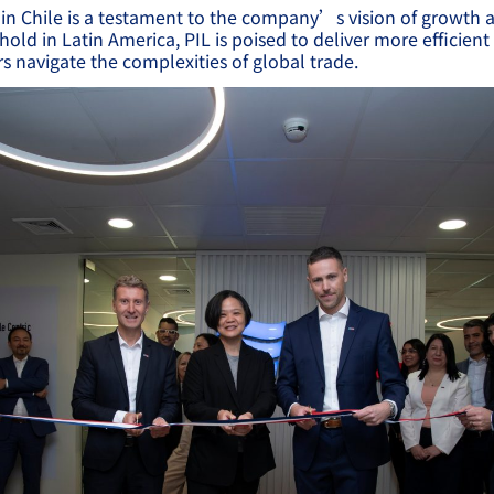
n Chile is a testament to the company’s vision of growth 
hold in Latin America, PIL is poised to deliver more efficient
s navigate the complexities of global trade.