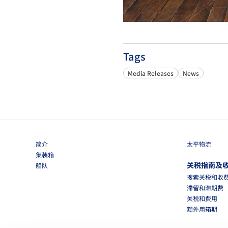
Tags
Media Releases
News
简介
太平物流
集装箱
关税指南及
船队
搜索关税和收
滞留和滞期费
关税和费用
额外用箱期