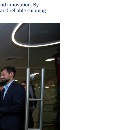
and innovation. By
 and reliable shipping