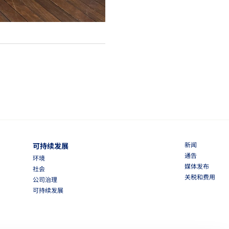
新闻
可持续发展
通告
环境
媒体发布
社会
关税和费用
公司治理
可持续发展