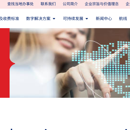
查找当地办事处
联系我们
公司简介
企业宗旨与价值理念
企
及收费标准
数字解决方案
可持续发展
新闻中心
航线