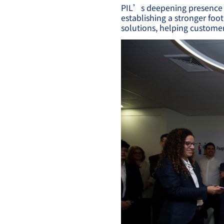
PIL’s deepening presence i
establishing a stronger foot
solutions, helping customer