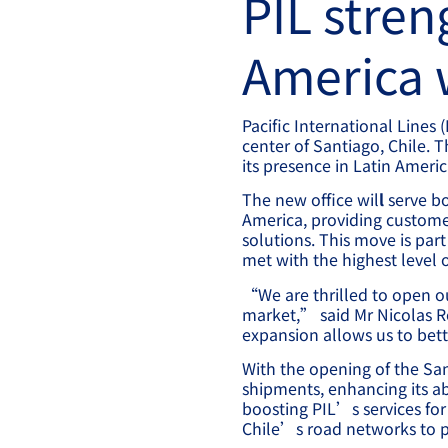
PIL stren
America w
Pacific International Lines 
center of Santiago, Chile. 
its presence in Latin Ameri
The new office wil
l
serve bo
America, providing custom
solutions. This move is par
met with the highest level o
“We are thrilled to open o
market,” said Mr Nicolas Ro
expansion allows us to bett
With the opening of the San
shipments, enhancing its ab
boosting PIL’s services for 
Chile’s road networks to pr