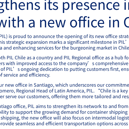
gthens its presence i
ith a new office in 
(PIL) is proud to announce the opening of its new office strat
This strategic expansion marks a significant milestone in P
ca and enhancing services for the burgeoning market in Chile
th PIL Chile as a country and PIL Regional office as a hub f
ers with improved access to the company’s comprehensive 
t of PIL’s ongoing dedication to putting customers first, ens
f service and efficiency.
ur new office in Santiago, which underscores our commitme
mero, Regional Head of Latin America, PIL. “Chile is a key 
er serve our customers, offering them more tailored and re
tiago office, PIL aims to strengthen its network to and from 
ility to support the growing demand for container shipping i
shipping, the new office will also focus on intermodal logist
ovide seamless and efficient transportation options across 