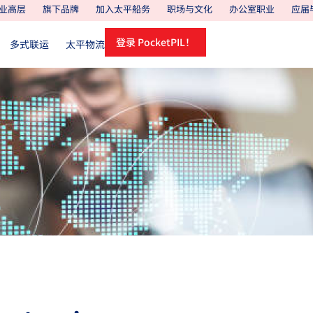
业高层
旗下品牌
加入太平船务
职场与文化
办公室职业
应届
登录 PocketPIL！
多式联运
太平物流