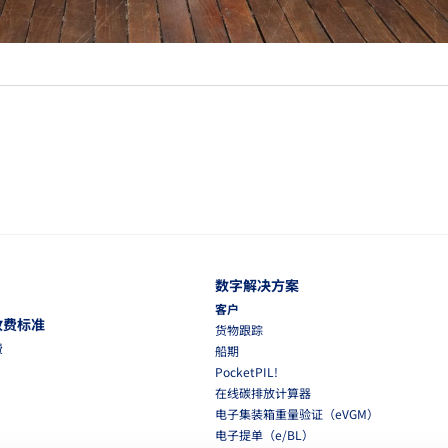
数字解决方案
客户
收费标准
货物跟踪
费
船期
PocketPIL!
在线碳排放计算器
电子集装箱重量验证（eVGM）
电子提单（e/BL）