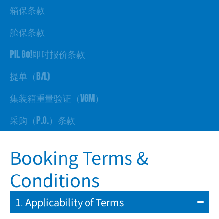
箱保条款
舱保条款
PIL Go!即时报价条款
提单（B/L)
集装箱重量验证（VGM）
采购（P.O.）条款
Booking Terms &
Conditions
1. Applicability of Terms