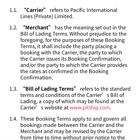
“Carrier”
refers to Pacific International
Lines (Private) Limited.
“Merchant”
has the meaning set out in the
Bill of Lading Terms. Without prejudice to the
foregoing, for the purposes of these Booking
Terms, it shall include the party placing a
booking with the Carrier, the party to which
the Carrier issues its Booking Confirmation,
and/or the party to which the Carrier provides
the rates as confirmed in the Booking
Confirmation.
“Bill of Lading Terms”
refers to the standard
terms and conditions of the Carrier’s Bill of
Lading, a copy of which may be found at the
Carrier’s website at
www.pilship.com
.
These Booking Terms apply to and govern all
bookings made between the Carrier and the
Merchant and may be revised by the Carrier
from time to time without prior notice to the