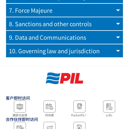
7. Force Majeure
8. Sanctions and other controls
9. Data and Communications
10. Governing law and jurisdiction
客户即时访问
跟踪与追溯
时间表
PocketPIL！
e/BL
合作伙伴即时访问