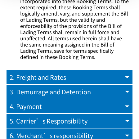
incorporated into these Booking Terms. To the
extent required, these Booking Terms shall
logically amend, vary, and supplement the Bill
of Lading Terms, but the validity and
enforceability of the provisions of the Bill of
Lading Terms shall remain in full force and
unaffected. All terms used herein shall have
the same meaning assigned in the Bill of
Lading Terms, save for terms specifically
defined in these Booking Terms.
2. Freight and Rates
3. Demurrage and Detention
4. Payment
5. Carrier’s Responsibility
6. Merchant’s responsibility