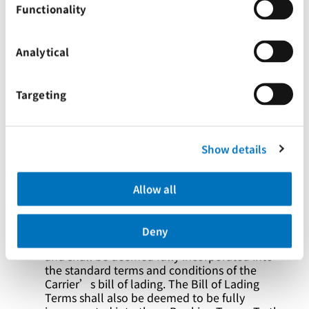
Functionality
shipper is accepted by the Carrier, the
Merchant warrants and represents that it is
duly authorised to bind the nominated shipper
to the booking and these Booking Terms, and
Analytical
shall indemnify and hold harmless the Carrier
from any and all loss or damage that the
Carrier may suffer arising out of or in relation
Targeting
to any issue of authority to bind the shipper.
Notwithstanding the nomination of the
shipper, the Merchant remains liable for all
responsibilities and obligations of the shipper.
Show details
The carriage of any goods in connection with
these Booking Terms shall be subject to the
Allow all
Bill of Lading Terms. Notwithstanding the
issuance of any bill of lading, waybill, or other
transport document in any format whatsoever,
Deny
these Booking Terms shall continue to apply
and shall be deemed fully incorporated into
the standard terms and conditions of the
Carrier’s bill of lading. The Bill of Lading
Terms shall also be deemed to be fully