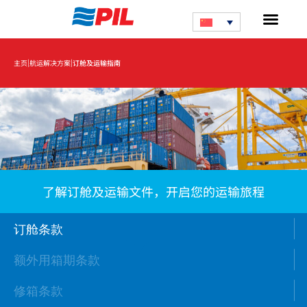
|
|
主页
航运解决方案
订舱及运输指南
了解订舱及运输文件，开启您的运输旅程
订舱条款
额外用箱期条款
修箱条款