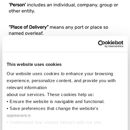
‘Person’
includes an individual, company, group or
other entity.
“Place of Delivery”
means any port or place so
named overleaf.
“Place of Receipt”
means any port or place so
named overleaf.
This website uses cookies
‘Port of Discharge’
means any port so named
Our website uses cookies to enhance your browsing 
overleaf.
experience, personalize content, and provide you with 
relevant information
‘Port of Loading’
means any port so named
about our services. These cookies help us:
overleaf.
• Ensure the website is navigable and functional.
• Save preferences that change the website's 
appearance.
‘Port-to-Port’
means carriage between the Port of
• Understand how visitors interact with our site.
Loading and Port of Discharge.
• Offer features from our partners and share cookies with 