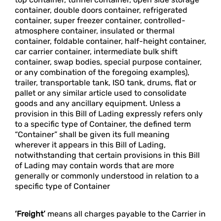
container, double doors container, refrigerated
container, super freezer container, controlled-
atmosphere container, insulated or thermal
container, foldable container, half-height container,
car carrier container, intermediate bulk shift
container, swap bodies, special purpose container,
or any combination of the foregoing examples),
trailer, transportable tank, ISO tank, drums, flat or
pallet or any similar article used to consolidate
goods and any ancillary equipment. Unless a
provision in this Bill of Lading expressly refers only
to a specific type of Container, the defined term
“Container” shall be given its full meaning
wherever it appears in this Bill of Lading,
notwithstanding that certain provisions in this Bill
of Lading may contain words that are more
generally or commonly understood in relation to a
specific type of Container
‘Freight’
means all charges payable to the Carrier in