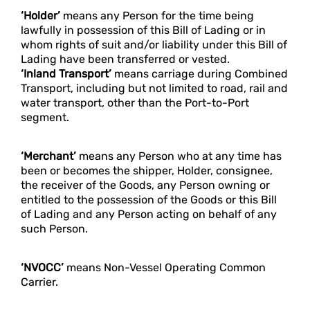
‘Holder’
means any Person for the time being
lawfully in possession of this Bill of Lading or in
whom rights of suit and/or liability under this Bill of
Lading have been transferred or vested.
‘Inland Transport’
means carriage during Combined
Transport, including but not limited to road, rail and
water transport, other than the Port-to-Port
segment.
‘Merchant’
means any Person who at any time has
been or becomes the shipper, Holder, consignee,
the receiver of the Goods, any Person owning or
entitled to the possession of the Goods or this Bill
of Lading and any Person acting on behalf of any
such Person.
‘NVOCC’
means Non-Vessel Operating Common
Carrier.