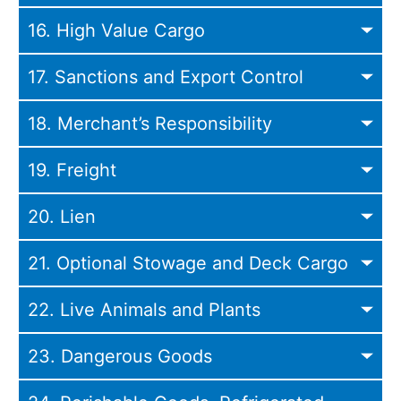
16. High Value Cargo
17. Sanctions and Export Control
18. Merchant’s Responsibility
19. Freight
20. Lien
21. Optional Stowage and Deck Cargo
22. Live Animals and Plants
23. Dangerous Goods