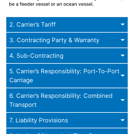
be a feeder vessel or an ocean vessel.
2. Carrier’s Tariff
3. Contracting Party & Warranty
4. Sub-Contracting
5. Carrier’s Responsibility: Port-To-Port
Carriage
6. Carrier’s Responsibility: Combined
Transport
7. Liability Provisions