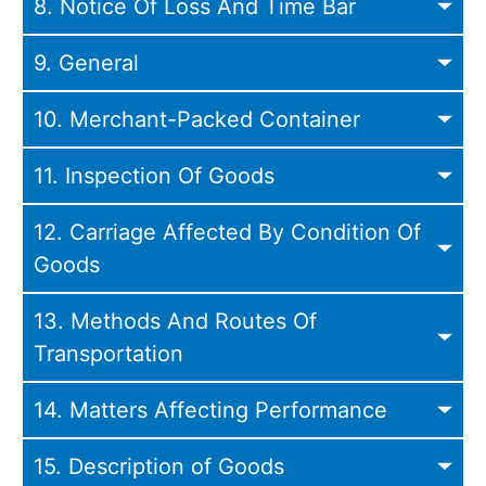
8. Notice Of Loss And Time Bar
9. General
10. Merchant-Packed Container
11. Inspection Of Goods
12. Carriage Affected By Condition Of
Goods
13. Methods And Routes Of
Transportation
14. Matters Affecting Performance
15. Description of Goods