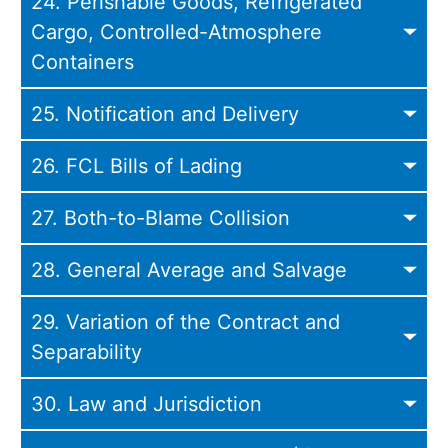
24. Perishable Goods, Refrigerated
Cargo, Controlled-Atmosphere
Containers
25. Notification and Delivery
26. FCL Bills of Lading
27. Both-to-Blame Collision
28. General Average and Salvage
29. Variation of the Contract and
Separability
30. Law and Jurisdiction