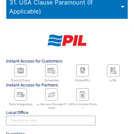
31. USA Clause Paramount (If
Applicable)
Instant Access for Customers
Track & Trace
Schedules
PocketPIL!
e/BL
Instant Access for Partners
Data Integration
e-Service Provider P
LMS e-Invoice Porta
ortal
l
Local Office