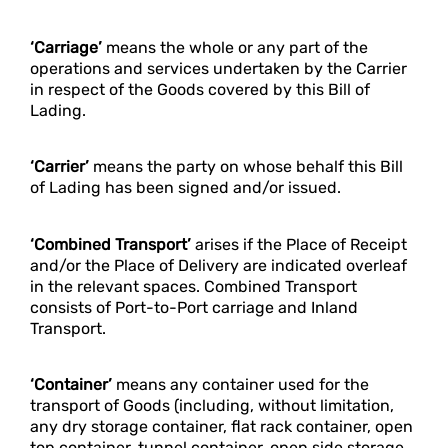
‘Carriage’
means the whole or any part of the
operations and services undertaken by the Carrier
in respect of the Goods covered by this Bill of
Lading.
‘Carrier’
means the party on whose behalf this Bill
of Lading has been signed and/or issued.
‘Combined Transport’
arises if the Place of Receipt
and/or the Place of Delivery are indicated overleaf
in the relevant spaces. Combined Transport
consists of Port-to-Port carriage and Inland
Transport.
‘Container’
means any container used for the
transport of Goods (including, without limitation,
any dry storage container, flat rack container, open
top container, tunnel container, open side storage