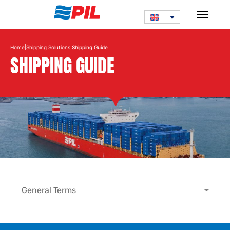
|
|
Home
Shipping Solutions
Shipping Guide
SHIPPING GUIDE
General Terms