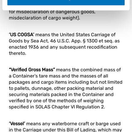
charges and miscellaneous charges (e.g. charges
for misdeclaration of dangerous goods,
misdeclaration of cargo weight).
‘US COGSA’
means the United States Carriage of
Goods by Sea Act, 46 U.S.C. App. § 1300 et seq. as
enacted 1936 and any subsequent recodification
thereto.
“Verified Gross Mass”
means the combined mass of
a Container’s tare mass and the masses of all
packages and cargo items including but not limited
to pallets, dunnage, other packing material and
securing materials packed in the Container and
verified by one of the methods of weighing
specified in SOLAS Chapter VI Regulation 2.
‘Vessel’
means any waterborne craft or barge used
in the Carriage under this Bill of Lading, which may