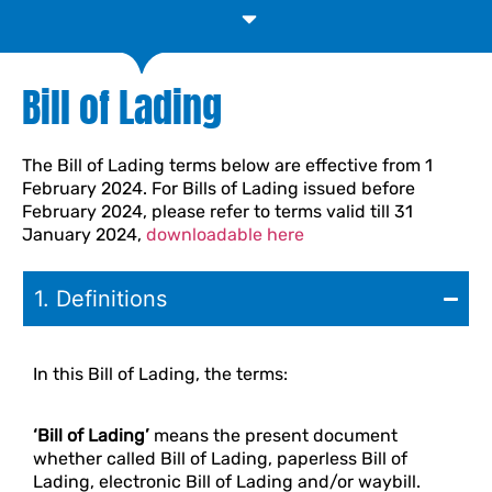
Proper Declaration of Dangerous Goods
Bill of Lading
The Bill of Lading terms below are effective from 1
February 2024. For Bills of Lading issued before
February 2024, please refer to terms valid till 31
January 2024,
downloadable here
1. Definitions
In this Bill of Lading, the terms:
‘Bill of Lading’
means the present document
whether called Bill of Lading, paperless Bill of
Lading, electronic Bill of Lading and/or waybill.