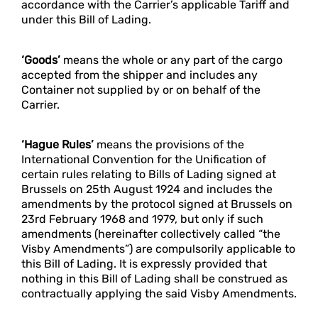
accordance with the Carrier’s applicable Tariff and
under this Bill of Lading.
‘Goods’
means the whole or any part of the cargo
accepted from the shipper and includes any
Container not supplied by or on behalf of the
Carrier.
‘Hague Rules’
means the provisions of the
International Convention for the Unification of
certain rules relating to Bills of Lading signed at
Brussels on 25th August 1924 and includes the
amendments by the protocol signed at Brussels on
23rd February 1968 and 1979, but only if such
amendments (hereinafter collectively called “the
Visby Amendments”) are compulsorily applicable to
this Bill of Lading. It is expressly provided that
nothing in this Bill of Lading shall be construed as
contractually applying the said Visby Amendments.