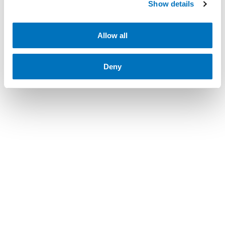
Show details
Allow all
Deny