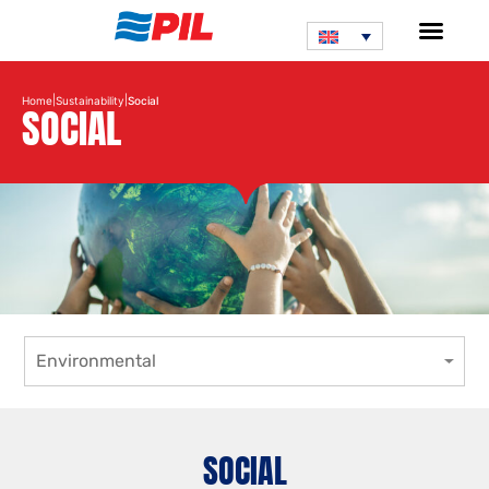
|
|
Home
Sustainability
Social
SOCIAL
Environmental
SOCIAL