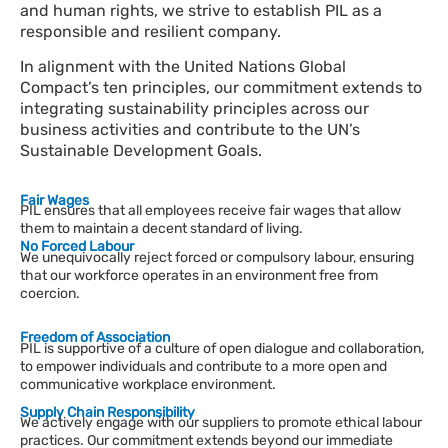
and human rights, we strive to establish PIL as a
responsible and resilient company.
In alignment with the United Nations Global
Compact’s ten principles, our commitment extends to
integrating sustainability principles
across
our
business activities
and
contribute
to the UN’s
Sustainable Development Goals.
Fair Wages
PIL ensures that all employees receive fair wages that allow
them to maintain a decent standard of living.
No Forced Labour
We unequivocally reject forced or compulsory labour, ensuring
that our workforce operates in an environment free from
coercion.
Freedom of Association
PIL is supportive of a culture of open dialogue and collaboration,
to empower individuals and contribute to a more open and
communicative workplace environment.
Supply Chain Responsibility
We actively engage with our suppliers to promote ethical labour
practices. Our commitment extends beyond our immediate