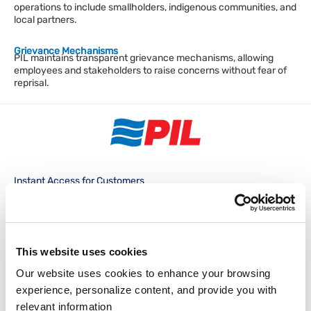
operations to include smallholders, indigenous communities, and
local partners.
Grievance Mechanisms
PIL maintains transparent grievance mechanisms, allowing
employees and stakeholders to raise concerns without fear of
reprisal.
Instant Access for Customers
Track & Trace
Schedules
PocketPIL!
e/BL
Instant Access for Partners
This website uses cookies
Our website uses cookies to enhance your browsing 
Data Integration
e-Service Provider
LMS e-Invoice
experience, personalize content, and provide you with 
Portal
Portal
Local Office
relevant information