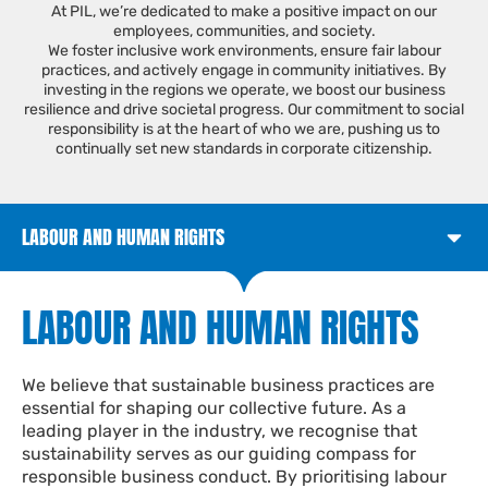
At PIL, we’re dedicated to make a positive impact on our
employees, communities, and society.
We foster inclusive work environments, ensure fair labour
practices, and actively engage in community initiatives. By
investing in the regions we operate, we boost our business
resilience and drive societal progress. Our commitment to social
responsibility is at the heart of who we are, pushing us to
continually set new standards in corporate citizenship.
LABOUR AND HUMAN RIGHTS
LABOUR AND HUMAN RIGHTS​
We believe that sustainable business practices are
essential
for shaping our collective future. As a
leading player in the industry, we recognise that
sustainability serves as our guiding compass for
responsible business conduct. By prioritising labour