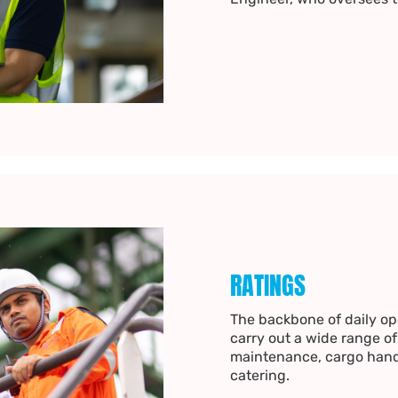
RATINGS
The backbone of daily ope
carry out a wide range of
maintenance, cargo hand
catering.