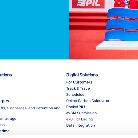
lutions
Digital Solutions
For Customers
Track & Trace
Schedules
arges
Online Carbon Calculator
PocketPIL!
iffs, surcharges, and Detention and
eVGM Submission
Demurrage
e-Bill of Lading
ges
Data Integration
eetime
For Partners