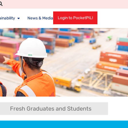
Login to PocketPIL!
inability
News & Media
Fresh Graduates and Students