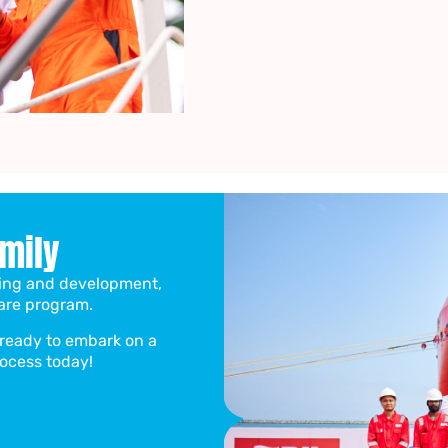
amily
ining and development,
are program.
d ready to embark on a
rocess today!