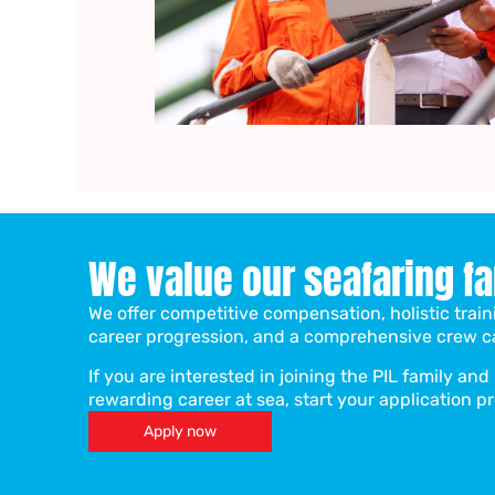
We value our seafaring f
We offer competitive compensation, holistic tra
career progression, and a comprehensive crew c
If you are interested in joining the PIL family an
rewarding career at sea, start your application p
Apply now