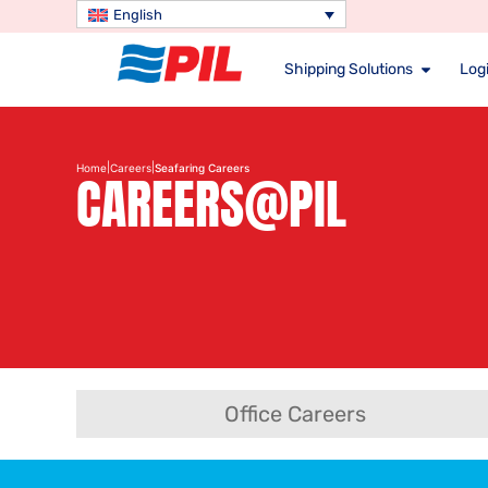
English
Shipping Solutions
Logi
|
|
Home
Careers
Seafaring Careers
CAREERS@PIL
Office Careers