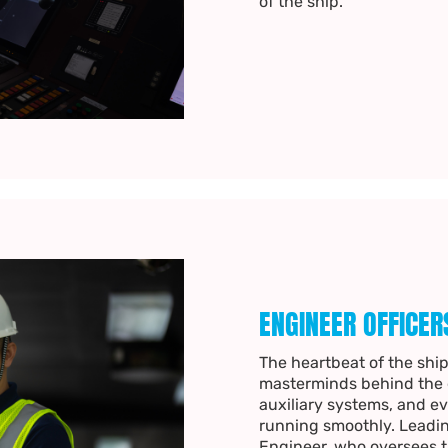
of the ship.
ENGINEER OFFICER
The heartbeat of the ship
masterminds behind the e
auxiliary systems, and ev
running smoothly. Leadin
Engineer, who oversees th