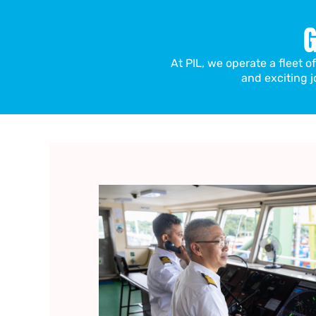
G
At PIL, we operate a fleet o
and exciting j