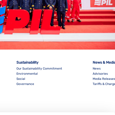
Sustainability
News & Medi
Our Sustainability Commitment
News
Environmental
Advisories
Social
Media Release
Governance
Tariffs & Charg