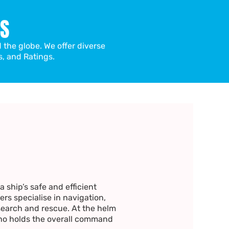
LS
d the globe. We offer diverse
s, and Ratings.
 ship’s safe and efficient
ers specialise in navigation,
arch and rescue. At the helm
ho holds the overall command