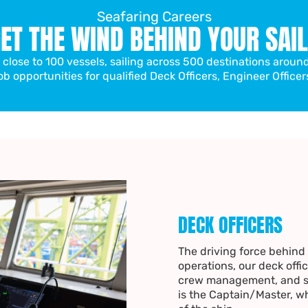
Seafaring Careers
ET THE WIND BEHIND YOUR SAI
f close to 100 vessels, sailing across 500 destinations aroun
ob opportunities for qualified Deck Officers, Engineer Officer
DECK OFFICERS
The driving force behind a
operations, our deck offic
crew management, and se
is the Captain/Master, w