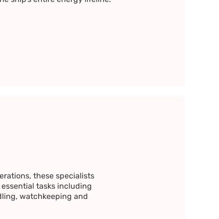
rations, these specialists
 essential tasks including
ling, watchkeeping and