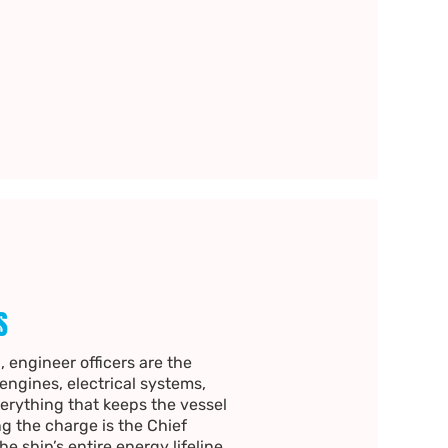
S
, engineer officers are the
ngines, electrical systems,
erything that keeps the vessel
g the charge is the Chief
e ship’s entire energy lifeline.