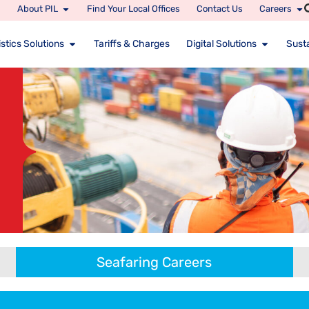
About PIL
Find Your Local Offices
Contact Us
Careers
stics Solutions
Tariffs & Charges
Digital Solutions
Susta
Seafaring Careers