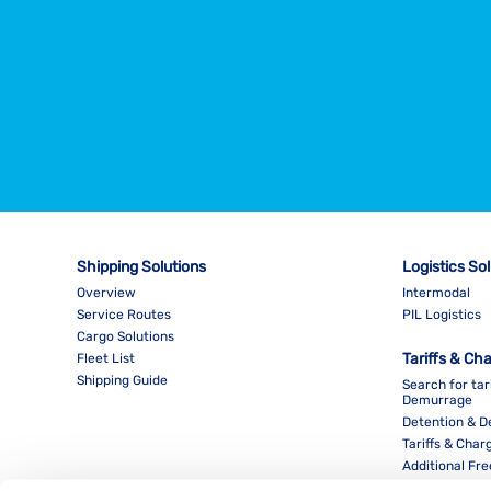
Shipping Solutions
Logistics So
Overview
Intermodal
Service Routes
PIL Logistics
Cargo Solutions
Tariffs & Ch
Fleet List
Shipping Guide
Search for tar
Demurrage
Detention & 
Tariffs & Char
Additional Fr