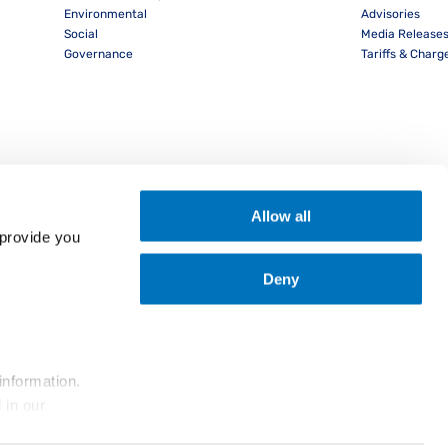
Environmental
Advisories
Social
Media Release
Governance
Tariffs & Charg
Allow all
provide you 
Deny
nload PocketPIL! App
information.
... and the use of cookies as outlined in our 