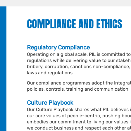
COMPLIANCE AND ETHICS
Regulatory Compliance
Operating on a global scale, PIL is committed t
regulations while delivering value to our stake
bribery, corruption, sanctions non-compliance,
laws and regulations.
Our compliance programmes adopt the
Integra
policies, controls, training and communication,
Culture Playbook
Our Culture Playbook shares what PIL believes 
our core values of people-centric, pushing bou
embodies our commitment to living our values i
we conduct business and respect each other at