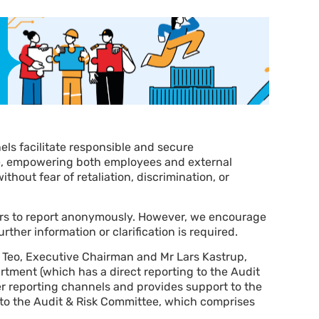
els facilitate responsible and secure
e, empowering both employees and external
thout fear of retaliation, discrimination, or
ers to report anonymously. However, we encourage
rther information or clarification is required.
 Teo, Executive Chairman and Mr Lars Kastrup,
artment (which has a direct reporting to the Audit
 reporting channels and provides support to the
d to the Audit & Risk Committee, which comprises