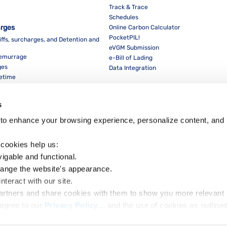
Track & Trace
Schedules
arges
Online Carbon Calculator
PocketPIL!
iffs, surcharges, and Detention and
eVGM Submission
Demurrage
e-Bill of Lading
ges
Data Integration
eetime
For Partners
Data Integration
s
E-Service Provider Portal
LMS E-invoice Portal
to enhance your browsing experience, personalize content, and 
Cybersecurity
 cookies help us:
vigable and functional.
hange the website's appearance.
nteract with our site.
Dow
partners and share cookies with them to show you more relevant 
agree to our 
Privacy Policy