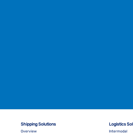
Shipping Solutions
Logistics So
Overview
Intermodal