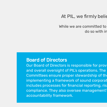
At PIL, we firmly bel
While we are committed to 
do so with i
Board of Directors
Our Board of Directors is responsible for pro
and overall oversight of PIL’s operations. The
Committees ensure proper stewardship of th
implementing a framework of sound corporat
includes processes for financial reporting, 
compliance. They also oversee management’s
accountability framework.