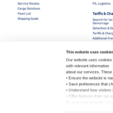
Service Routes
PIL Logistics
Cargo Solutions
Tariffs & Ch
Fleet List
Shipping Guide
Search for tar
Demurrage
Detention & 
Tariffs & Char
Additional Fr
This website uses cookie
Our website uses cookies 
with relevant information
about our services. These
• Ensure the website is na
• Save preferences that c
• Understand how visitors i
Local Office
• Offer features from our 
By using our website, you 
Cookie Policy
.