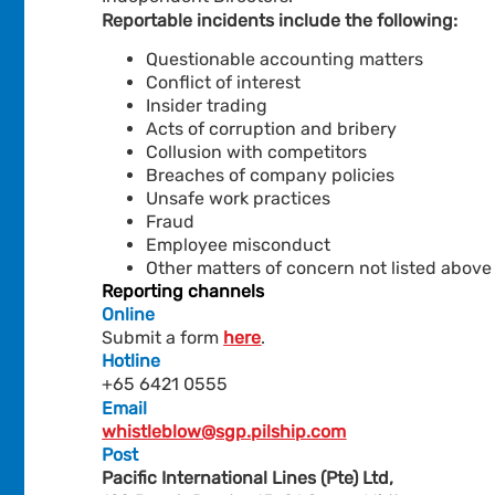
Reportable incidents include the following:
Questionable accounting matters
Conflict of interest
Insider trading
Acts of corruption and bribery
Collusion with competitors
Breaches of company policies
Unsafe work practices
Fraud
Employee misconduct
Other matters of concern not listed above
Reporting channels
Online
Submit a form
here
.
Hotline
+65 6421 0555
Email
whistleblow@sgp.pilship.com
Post
Pacific International Lines (Pte) Ltd,