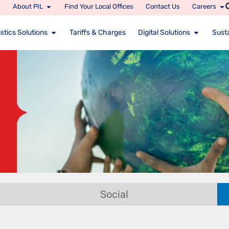
About PIL
Find Your Local Offices
Contact Us
Careers
stics Solutions
Tariffs & Charges
Digital Solutions
Susta
Social