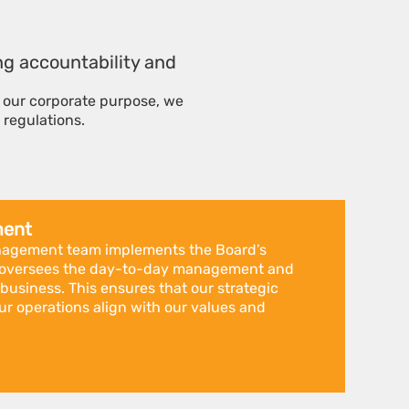
ing accountability and
l our corporate purpose, we
 regulations.
ment
nagement team implements the Board’s
nd oversees the day-to-day management and
 business. This ensures that our strategic
ur operations align with our values and