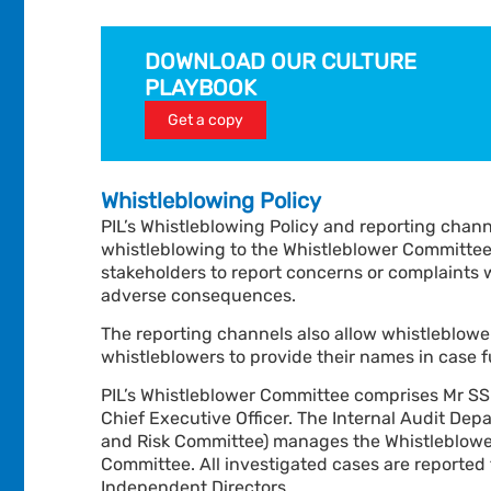
DOWNLOAD OUR CULTURE
PLAYBOOK
Get a copy
Whistleblowing Policy
PIL’s Whistleblowing Policy and reporting chann
whistleblowing to the Whistleblower Committe
stakeholders to report concerns or complaints wi
adverse consequences.
The reporting channels also allow whistleblow
whistleblowers to provide their names in case fu
PIL’s Whistleblower Committee comprises Mr SS
Chief Executive Officer. The Internal Audit Dep
and Risk Committee) manages the Whistleblower
Committee.
All investigated cases are reporte
Independent Directors.