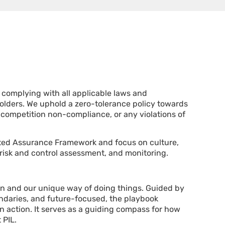
o complying with all applicable laws and
holders. We uphold a zero-tolerance policy towards
 competition non-compliance, or any violations of
ted Assurance F
ramework
and focus on culture,
 risk and control assessment, and monitoring.
in and our unique way of doing things. Guided by
ndaries, and future-focused, the playbook
n action. It serves as a guiding compass for how
 PIL.