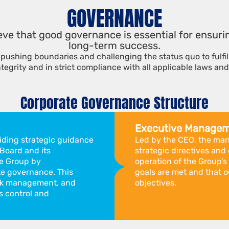
GOVERNANCE
ieve that good governance is essential for ensur
long-term success.
pushing boundaries and challenging the status quo to fulfi
ntegrity and in strict compliance with all applicable laws and
Corporate Governance Structure
Executive Manage
viding strategic guidance
Led by the CEO, the ma
 Board and its
strategic directives a
e Group by
operation of the Group’s
e governance. This
goals are met and that o
risk management, and
objectives.
 control and