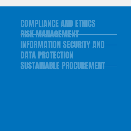
COMPLIANCE AND ETHICS
RISK MANAGEMENT
INFORMATION SECURITY AND
DATA PROTECTION
SUSTAINABLE PROCUREMENT