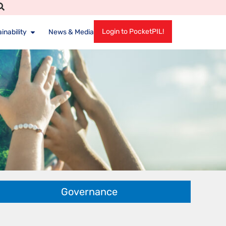
Login to PocketPIL!
inability
News & Media
Governance