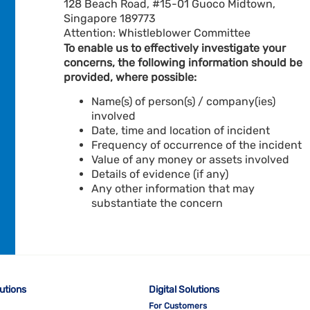
128 Beach Road, #15-01 Guoco Midtown,
Singapore 189773
Attention: Whistleblower Committee
To enable us to effectively investigate your
concerns, the following information should be
provided, where possible:
Name(s) of person(s) / company(ies)
involved
Date, time and location of incident
Frequency of occurrence of the incident
Value of any money or assets involved
Details of evidence (if any)
Any other information that may
substantiate the concern
lutions
Digital Solutions
For Customers