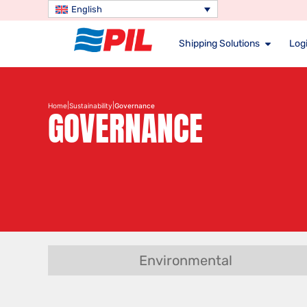
English
Shipping Solutions
Logi
|
|
Home
Sustainability
Governance
GOVERNANCE
Environmental