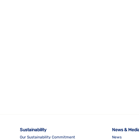
Sustainability
News & Medi
Our Sustainability Commitment
News