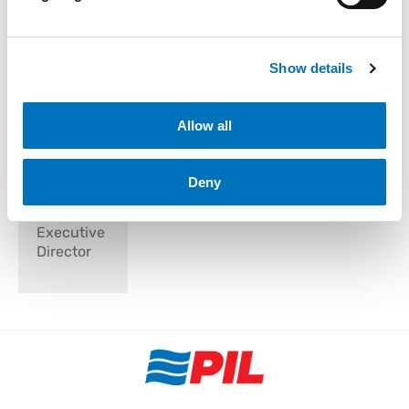
Show details
Mr. Jimmy
Allow all
Ng Hwee
Kim
Deny
Independent
Non-
Executive
Director