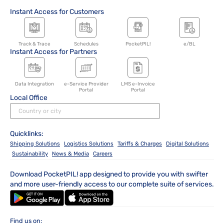
Instant Access for Customers
Track & Trace
Schedules
PocketPIL!
e/BL
Instant Access for Partners
Data Integration
e-Service Provider
LMS e-Invoice
Portal
Portal
Local Office
Quicklinks:
Shipping Solutions
Logistics Solutions
Tariffs & Charges
Digital Solutions
Sustainability
News & Media
Careers
Download PocketPIL! app designed to provide you with swifter
and more user-friendly access to our complete suite of services.
Find us on: