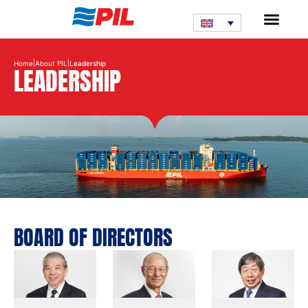
|
|
Home
About PIL
Leadership
LEADERSHIP
BOARD OF DIRECTORS