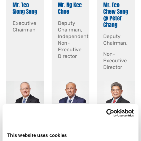
Mr. Teo
Mr. Ng Kee
Mr. Teo
Siong Seng
Choe
Chew Seng
@ Peter
Executive
Deputy
Chang
Chairman
Chairman,
Independent
Deputy
Non-
Chairman,
Executive
Non-
Director
Executive
Director
Mr. Yap
Mr.
Mr. Lim
Chee
Chandra
Ming-Hui
Keong
Das s/o
Andrew
Rajagopal
This website uses cookies
Independent
Independent
Sitaram