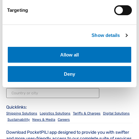
Targeting
Instant Access for Customers
Show details
Track & Trace
Schedules
PocketPIL!
e/BL
Allow all
Instant Access for Partners
Deny
Data Integration
e-Service Provider
LMS e-Invoice
Portal
Portal
Local Office
Quicklinks:
Shipping Solutions
Logistics Solutions
Tariffs & Charges
Digital Solutions
Sustainability
News & Media
Careers
Download PocketPIL! app designed to provide you with swifter
and more user-friendly access to our complete suite of services.