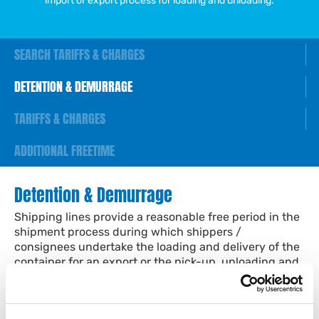
import or export process for loading and unloading.
SEARCH TARIFFS & CHARGES
DETENTION & DEMURRAGE
TARIFFS & CHARGES
ADDITIONAL FREETIME
Detention & Demurrage
Shipping lines provide a reasonable free period in the
shipment process during which shippers /
consignees undertake the loading and delivery of the
container for an export or the pick-up, unloading and
return of the empty container for an import.
Detention