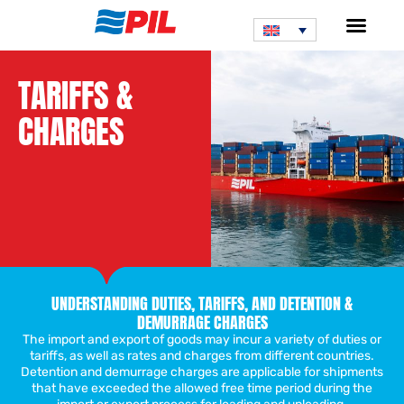
TARIFFS &
CHARGES
UNDERSTANDING DUTIES, TARIFFS, AND DETENTION &
DEMURRAGE CHARGES
The import and export of goods may incur a variety of duties or
tariffs, as well as rates and charges from different countries.
Detention and demurrage charges are applicable for shipments
that have exceeded the allowed free time period during the