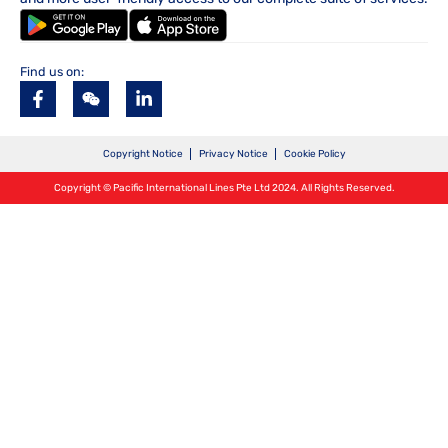
Find us on:
Copyright Notice
Privacy Notice
Cookie Policy
Copyright © Pacific International Lines Pte Ltd 2024. All Rights Reserved.