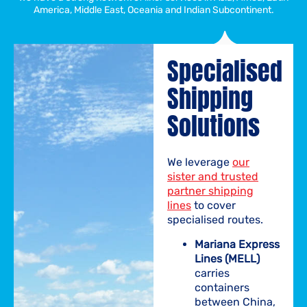
America, Middle East, Oceania and Indian Subcontinent.
Specialised
Shipping
Solutions
We leverage
our
sister and trusted
partner shipping
lines
to cover
specialised routes.
Mariana Express
Lines (MELL)
carries
containers
between China,