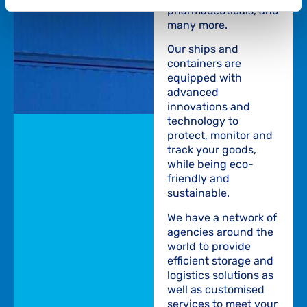
pharmaceuticals, and
many more.
Our ships and
containers are
equipped with
advanced
innovations and
technology to
protect, monitor and
track your goods,
while being eco-
friendly and
sustainable.
We have a network of
agencies around the
world to provide
efficient storage and
logistics solutions as
well as customised
services to meet your