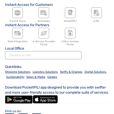
Instant Access for Customers
Track & Trace
Schedules
PocketPIL!
e/BL
Instant Access for Partners
Data Integration
e-Service Provider
LMS e-Invoice
Portal
Portal
Local Office
Quicklinks:
Shipping Solutions
Logistics Solutions
Tariffs & Charges
Digital Solutions
Sustainability
News & Media
Careers
Download PocketPIL! app designed to provide you with swifter
and more user-friendly access to our complete suite of services.
Find us on: