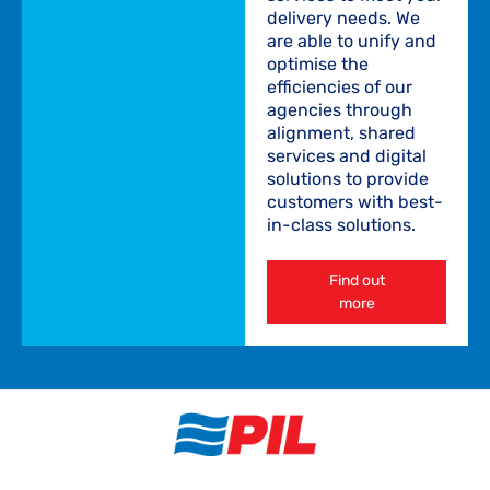
delivery needs. We
are able to unify and
optimise the
efficiencies of our
agencies through
alignment, shared
services and digital
solutions to provide
customers with best-
in-class solutions.
Find out
more