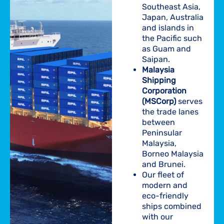
Southeast Asia,
Japan, Australia
and islands in
the Pacific such
as Guam and
Saipan.
Malaysia
Shipping
Corporation
(MSCorp)
serves
the trade lanes
between
Peninsular
Malaysia,
Borneo Malaysia
and Brunei.
Our fleet of
modern and
eco-friendly
ships combined
with our