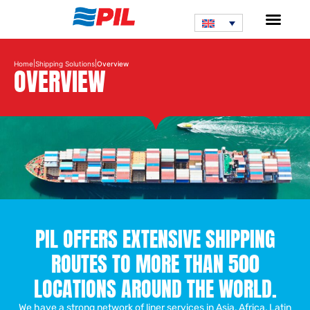
|
|
Home
Shipping Solutions
Overview
OVERVIEW
PIL OFFERS EXTENSIVE SHIPPING
ROUTES TO MORE THAN 500
LOCATIONS AROUND THE WORLD.
We have a strong network of liner services in Asia, Africa, Latin