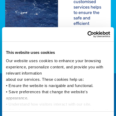
customised
services helps
to ensure the
safe and
efficient
shipping of your
goods……
Find out
This website uses cookies
more
Our website uses cookies to enhance your browsing 
experience, personalize content, and provide you with 
relevant information
about our services. These cookies help us:
• Ensure the website is navigable and functional.
Customised
• Save preferences that change the website's 
appearance.
and
• Understand how visitors interact with our site.
Optimised
• Offer features from our partners and share cookies with 