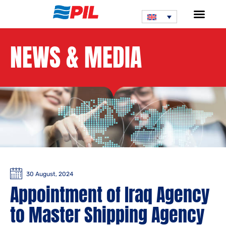
NEWS & MEDIA
30 August, 2024
Appointment of Iraq Agency
to Master Shipping Agency