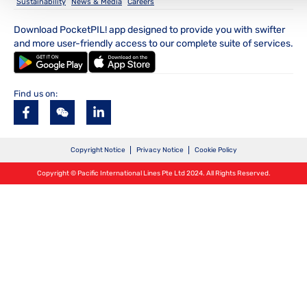
Sustainability
News & Media
Careers
Download PocketPIL! app designed to provide you with swifter
and more user-friendly access to our complete suite of services.
Find us on:
Copyright Notice
Privacy Notice
Cookie Policy
Copyright © Pacific International Lines Pte Ltd 2024. All Rights Reserved.