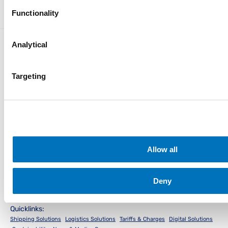
Advisories
Iraq
Functionality
Analytical
Targeting
Instant Access for Customers
Track & Trace
Schedules
PocketPIL!
e/BL
Instant Access for Partners
Allow all
Data Integration
e-Service Provider
LMS e-Invoice
Portal
Portal
Local Office
Deny
Quicklinks:
Shipping Solutions
Logistics Solutions
Tariffs & Charges
Digital Solutions