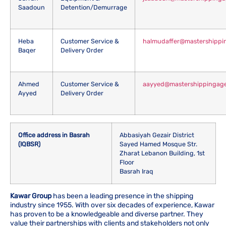
Saadoun
Detention/Demurrage
Heba
Customer Service &
halmudaffer@mastershippi
Baqer
Delivery Order
Ahmed
Customer Service &
aayyed@mastershippingag
Ayyed
Delivery Order
Office address in Basrah
Abbasiyah Gezair District
(IQBSR)
Sayed Hamed Mosque Str.
Zharat Lebanon Building, 1st
Floor
Basrah Iraq
Kawar Group
has been a leading presence in the shipping
industry since 1955. With over six decades of experience, Kawar
has proven to be a knowledgeable and diverse partner. They
value their partnerships with clients and stakeholders not only