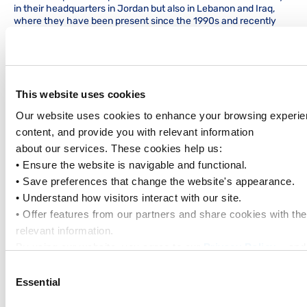
in their headquarters in Jordan but also in Lebanon and Iraq,
where they have been present since the 1990s and recently
renewed their presence through Master Shipping Agency.
Kawar has been representing PIL in Jordan since 1968.
Gezairi Group
has steadily expanded its presence across the
region since 1945. Over the decades, Gezairi has managed
numerous agencies and logistics activities, building a reputation
This website uses cookies
for reliability and expertise in its headquarters in Lebanon and
Our website uses cookies to enhance your browsing experien
other strategic offices in Iraq, Turkiye, Jordan and Cyprus. Their
extensive experience and trusted presence have been
content, and provide you with relevant information
instrumental to Iraq’s development since 1948.
about our services. These cookies help us:
We would like to take this opportunity to thank you for your
• Ensure the website is navigable and functional.
continued support of PIL.
• Save preferences that change the website's appearance.
• Understand how visitors interact with our site.
If you have any questions, please contact our local office.
• Offer features from our partners and share cookies with t
Yours Sincerely,
relevant information.
Pacific International Lines
By using our website, you agree to our 
Privacy Policy
... an
outlined in our 
Cookie Policy
.
Consent
Click on the button(s) below to accept our privacy policy an
Essential
Selection
Tags
to set: