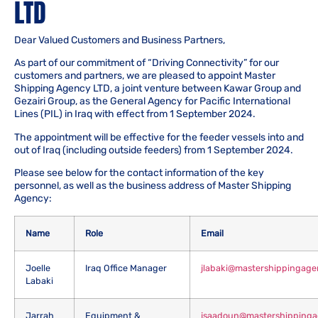
LTD
Dear Valued Customers and Business Partners,
As part of our commitment of “Driving Connectivity” for our
customers and partners, we are pleased to appoint Master
Shipping Agency LTD, a joint venture between Kawar Group and
Gezairi Group, as the General Agency for Pacific International
Lines (PIL) in Iraq with effect from 1 September 2024.
The appointment will be effective for the feeder vessels into and
out of Iraq (including outside feeders) from 1 September 2024.
Please see below for the contact information of the key
personnel, as well as the business address of Master Shipping
Agency:
Name
Role
Email
Joelle
Iraq Office Manager
jlabaki@mastershippingag
Labaki
Jarrah
Equipment &
jsaadoun@mastershipping