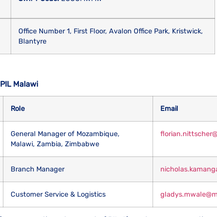
Office Number 1, First Floor, Avalon Office Park, Kristwick,
Blantyre
 PIL Malawi
Role
Email
General Manager of Mozambique,
florian.nittsche
Malawi, Zambia, Zimbabwe
Branch Manager
nicholas.kamang
Customer Service & Logistics
gladys.mwale@mw