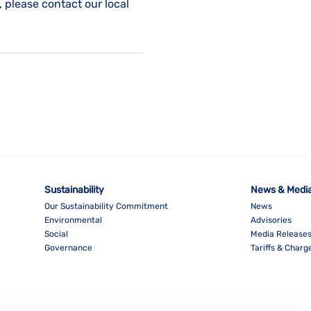
, please contact our local
Sustainability
News & Medi
Our Sustainability Commitment
News
Environmental
Advisories
Social
Media Release
Governance
Tariffs & Charg