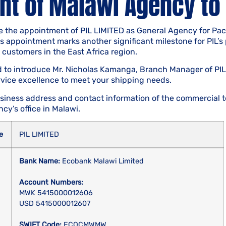
t of Malawi Agency to 
 the appointment of PIL LIMITED as General Agency for Pacif
his appointment marks another significant milestone for PIL’s
o customers in the East Africa region.
ed to introduce Mr. Nicholas Kamanga, Branch Manager of PIL
rvice excellence to meet your shipping needs.
siness address and contact information of the commercial t
cy’s office in Malawi.
e
PIL LIMITED
Bank Name:
Ecobank Malawi Limited
Account Numbers:
MWK 5415000012606
USD 5415000012607
SWIFT Code:
ECOCMWMW