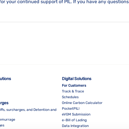
for your continued support of PIL. If you have any questions
lutions
Digital Solutions
For Customers
Track & Trace
Schedules
arges
Online Carbon Calculator
PocketPIL!
iffs, surcharges, and Detention and
eVGM Submission
Demurrage
e-Bill of Lading
ges
Data Integration