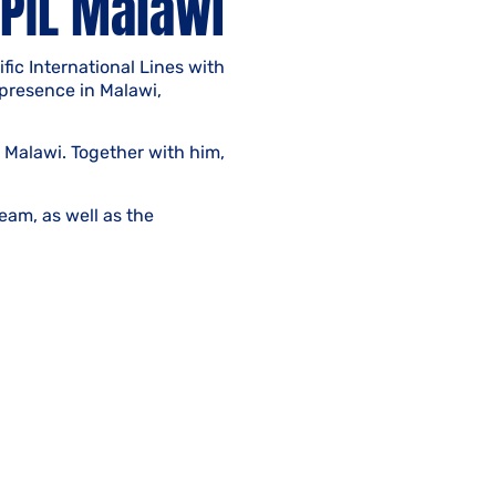
PIL Malawi
ic International Lines with
 presence in Malawi,
 Malawi. Together with him,
eam, as well as the