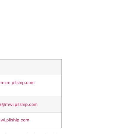
r@mzm.pilship.com
a@mwi.pilship.com
i.pilship.com