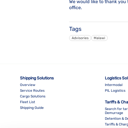
We would like to thank you 
office.
Tags
Advisories
Malawi
Shipping Solutions
Logistics So
Overview
Intermodal
Service Routes
PIL Logistics
Cargo Solutions
Tariffs & Ch
Fleet List
Shipping Guide
Search for tar
Demurrage
Detention & 
Tariffs & Char