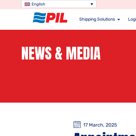
English
Shipping Solutions
Logi
NEWS & MEDIA
17 March, 2025