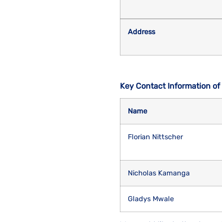
Address
Key Contact Information of
Name
Florian Nittscher
Nicholas Kamanga
Gladys Mwale