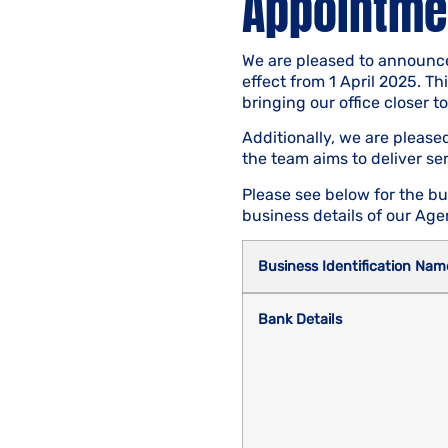
Appointmen
We are pleased to announce
effect from 1 April 2025. T
bringing our office closer t
Additionally, we are pleas
the team aims to deliver se
Please see below for the bu
business details of our Agen
Business Identification Nam
Bank Details