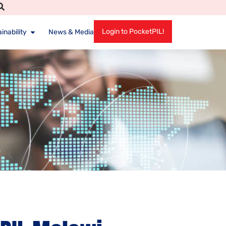
Login to PocketPIL!
inability
News & Media