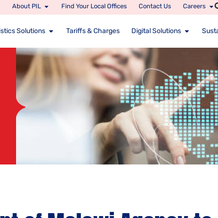
About PIL
Find Your Local Offices
Contact Us
Careers
stics Solutions
Tariffs & Charges
Digital Solutions
Susta