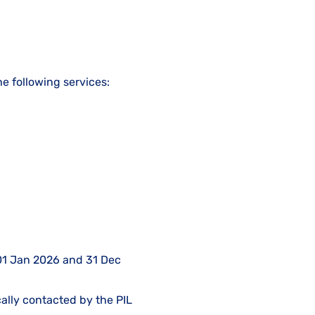
he following services:
n 01 Jan 2026 and 31 Dec
cally contacted by the PIL