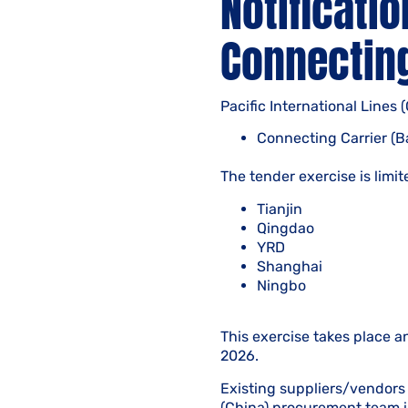
Notificatio
Connecting
Pacific International Lines 
Connecting Carrier (B
The tender exercise is limit
Tianjin
Qingdao
YRD
Shanghai
Ningbo
This exercise takes place a
2026.
Existing suppliers/vendors 
(China) procurement team i