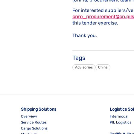
For interested suppliers/ve
cnro_procurement@cn.pils
this tender exercise.
Thank you.
Tags
Advisories
China
Shipping Solutions
Logistics So
Overview
Intermodal
Service Routes
PIL Logistics
Cargo Solutions