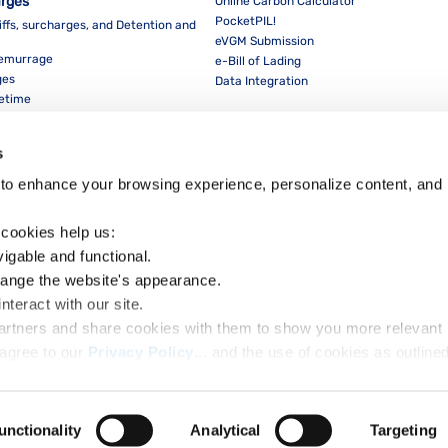
arges
Online Carbon Calculator
PocketPIL!
iffs, surcharges, and Detention and
eVGM Submission
Demurrage
e-Bill of Lading
ges
Data Integration
eetime
For Partners
Data Integration
s
E-Service Provider Portal
LMS E-invoice Portal
to enhance your browsing experience, personalize content, and 
Cybersecurity
 cookies help us:
vigable and functional.
hange the website's appearance.
nteract with our site.
Dow
partners and share cookies with them to show you more relevant 
agree to our 
Privacy Policy
ow to accept our privacy policy and choose which cookies to set:
unctionality
Analytical
Targeting
ht Notice
Privacy Notice
Cookie Policy