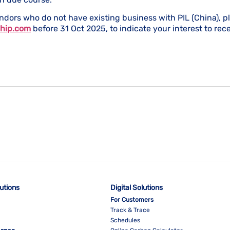
ndors who do not have existing business with PIL (China), p
hip.com
before 31 Oct 2025, to indicate your interest to rece
lutions
Digital Solutions
For Customers
Track & Trace
Schedules