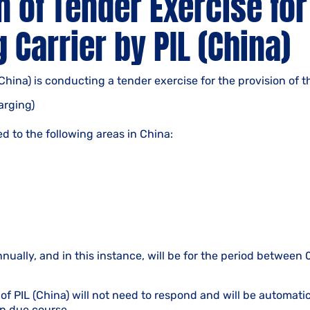
n of Tender Exercise for
 Carrier by PIL (China)
(China) is conducting a tender exercise for the provision of t
arging)
ed to the following areas in China:
nnually, and in this instance, will be for the period betwee
of PIL (China) will not need to respond and will be automati
n due course.