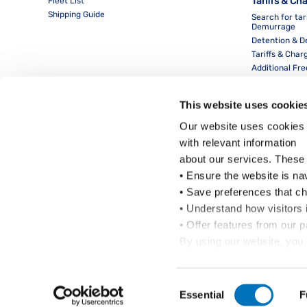
Tariffs & Ch
Fleet List
Shipping Guide
Search for tar
Demurrage
Detention & 
Tariffs & Char
Additional Fr
This website uses cookie
Our website uses cookies 
with relevant information
about our services. These
• Ensure the website is na
• Save preferences that c
• Understand how visitors i
Local Office
• Offer features from our 
By using our website, you 
Cookie Policy
.
Click on the button(s) bel
Consent
Essential
F
Selection
Copyright © Pacific International Lines Pte Ltd 2024. All Rights Reserved.
Copyrig