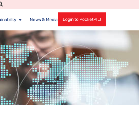
Login to PocketPIL!
inability
News & Media