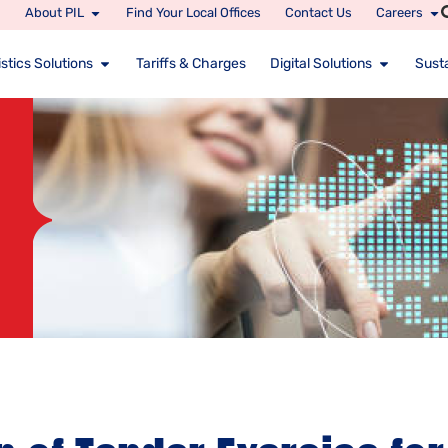
About PIL
Find Your Local Offices
Contact Us
Careers
stics Solutions
Tariffs & Charges
Digital Solutions
Susta