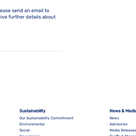
lease send an email to
ive further details about
Sustainability
News & Medi
Our Sustainability Commitment
News
Environmental
Advisories
Social
Media Release