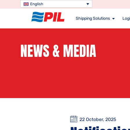
English
Shipping Solutions
Logi
NEWS & MEDIA
22 October, 2025