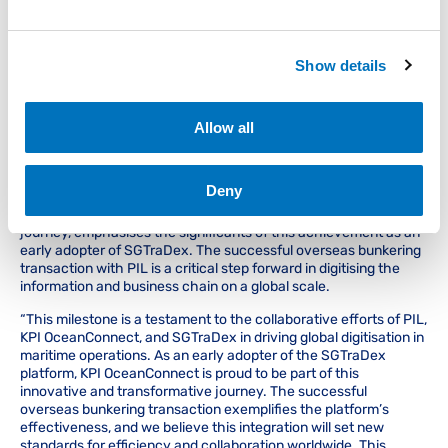
collaboration with PIL serves as a source of encouragement for
other industry players to embrace digital transformation for a
more connected future.
Show details
“We are thrilled to witness the successful integration of
SGTraDex with PIL, and the subsequent transactions affirm the
platform’s effectiveness. This achievement is a testament to
Allow all
the collaborative spirit within the maritime industry and paves
the way for a future where digital solutions seamlessly enhance
operations,” says Head of Operations & Business Development,
Kelvin Ling at SGTraDex.
Deny
KPI OceanConnect, a key partner in this global integration
journey, emphasises the significants of this achievement as an
early adopter of SGTraDex. The successful overseas bunkering
transaction with PIL is a critical step forward in digitising the
information and business chain on a global scale.
“This milestone is a testament to the collaborative efforts of PIL,
KPI OceanConnect, and SGTraDex in driving global digitisation in
maritime operations. As an early adopter of the SGTraDex
platform, KPI OceanConnect is proud to be part of this
innovative and transformative journey. The successful
overseas bunkering transaction exemplifies the platform’s
effectiveness, and we believe this integration will set new
standards for efficiency and collaboration worldwide. This