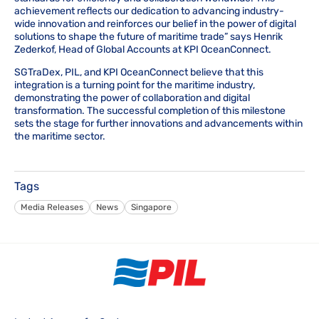
achievement reflects our dedication to advancing industry-
wide innovation and reinforces our belief in the power of digital
solutions to shape the future of maritime trade” says Henrik
Zederkof, Head of Global Accounts at KPI OceanConnect.
SGTraDex, PIL, and KPI OceanConnect believe that this
integration is a turning point for the maritime industry,
demonstrating the power of collaboration and digital
transformation. The successful completion of this milestone
sets the stage for further innovations and advancements within
the maritime sector.
Tags
Media Releases
News
Singapore