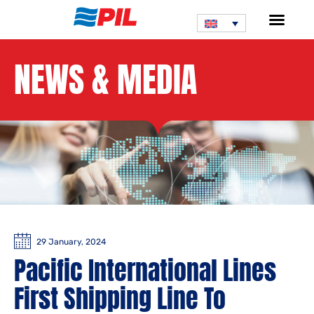
NEWS & MEDIA
29 January, 2024
Pacific International Lines
First Shipping Line To