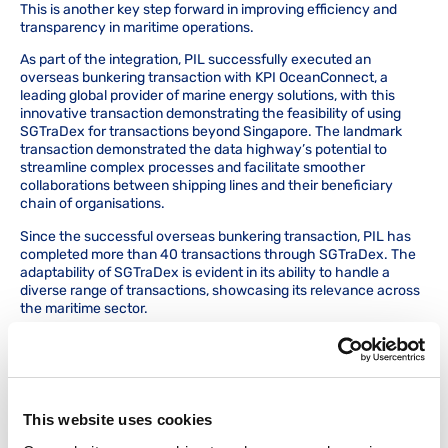
This is another key step forward in improving efficiency and
transparency in maritime operations.
As part of the integration, PIL successfully executed an
overseas bunkering transaction with KPI OceanConnect, a
leading global provider of marine energy solutions, with this
innovative transaction demonstrating the feasibility of using
SGTraDex for transactions beyond Singapore. The landmark
transaction demonstrated the data highway’s potential to
streamline complex processes and facilitate smoother
collaborations between shipping lines and their beneficiary
chain of organisations.
Since the successful overseas bunkering transaction, PIL has
completed more than 40 transactions through SGTraDex. The
adaptability of SGTraDex is evident in its ability to handle a
diverse range of transactions, showcasing its relevance across
the maritime sector.
Prior to this integration, PIL had to export and email documents
to suppliers, who then manually uploaded key information onto
the e-invoicing portal.
With the integration, suppliers who are API integrated with
This website uses cookies
SGTraDex can seamlessly push or upload documents to PIL
directly from their own ERP systems. This eliminates the need to