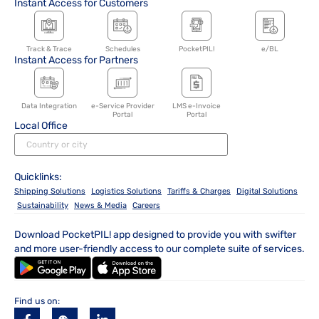
Instant Access for Customers
Track & Trace
Schedules
PocketPIL!
e/BL
Instant Access for Partners
Data Integration
e-Service Provider
LMS e-Invoice
Portal
Portal
Local Office
Quicklinks:
Shipping Solutions
Logistics Solutions
Tariffs & Charges
Digital Solutions
Sustainability
News & Media
Careers
Download PocketPIL! app designed to provide you with swifter
and more user-friendly access to our complete suite of services.
Find us on: