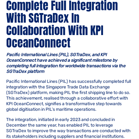
Complete Full Integration
With SGTraDex In
Collaboration With KPI
OceanConnect
Pacific International Lines (PIL), SGTraDex, and KPI
OceanConnect have achieved a significant milestone by
completing full integration for worldwide transactions via the
SGTraDex platform
Pacific International Lines (PIL) has successfully completed full
integration with the Singapore Trade Data Exchange
(SGTraDex) platform, making PIL the first shipping line to do so.
This achievement, realised through a collaborative effort with
KPI OceanConnect, signifies a transformative step towards
global digitisation in PIL’s maritime operations.
The integration, initiated in early 2023 and concluded in
December the same year, has enabled PIL to leverage
SGTraDex to improve the way transactions are conducted with
its stakeholders including suppliers and financial institutions.