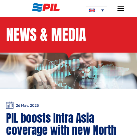
NEWS & MEDIA
26 May, 2025
PIL boosts Intra Asia
coverage with new North