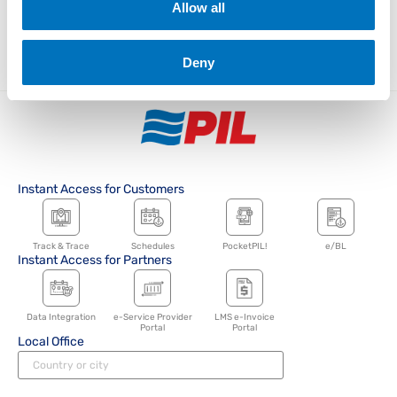
Tags
Allow all
Media Releases
News
Advisories
Singapore
China
Indonesia
Deny
Instant Access for Customers
Track & Trace
Schedules
PocketPIL!
e/BL
Instant Access for Partners
Data Integration
e-Service Provider
LMS e-Invoice
Portal
Portal
Local Office