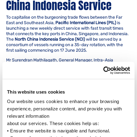
China Indonesia Service
To capitalise on the burgeoning trade flows between the Far
East and Southeast Asia,
Pacific International Lines (PIL)
is
launching a new weekly direct service with fast transit times
that connects the key ports in China, Singapore, and Indonesia.
The
North China Indonesia Service (NCI)
will be served by a
consortium of vessels running on a 35-day rotation, with the
first sailing commencing on 17 June 2025.
Mr Surendran Mathilagath, General Manager, Intra-Asia
Services, PIL, said, “We anticipate Asia will continue to play a
pivotal role in international trade. The new NCI Service, with its
comprehensive coverage of ports in China, Singapore and
Indonesia, is strategically designed to support our customers in
meeting the growing demand in Asia for both dry and reefer
This website uses cookies
trades. It also underscores our commitment to strengthen our
connections with Asia’s numerous ports, significantly enhancing
Our website uses cookies to enhance your browsing 
our competitiveness in the region. By widening our competitive
experience, personalize content, and provide you with 
solutions and transit times within Southeast Asia, as well as to
the rest of our global network, we are reaffirming PIL’s
relevant information
dedication to delivering enhanced connectivity and value.”
about our services. These cookies help us:
The rotation for the NCI service includes the following ports:
• Ensure the website is navigable and functional.