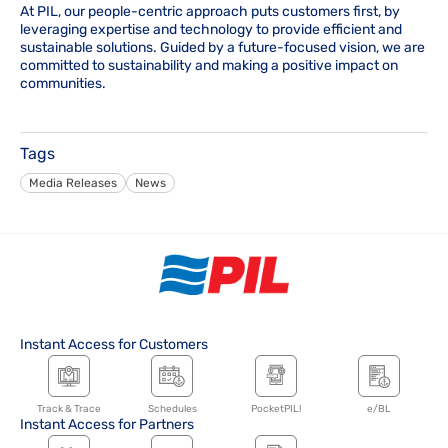
At PIL, our people-centric approach puts customers first, by
leveraging expertise and technology to provide efficient and
sustainable solutions. Guided by a future-focused vision, we are
committed to sustainability and making a positive impact on
communities.
Tags
Media Releases
News
Instant Access for Customers
Track & Trace
Schedules
PocketPIL!
e/BL
Instant Access for Partners