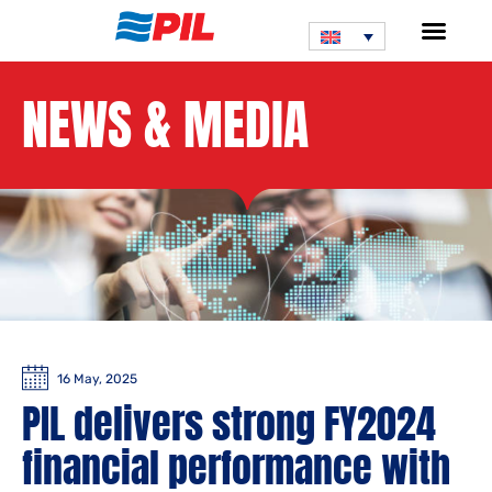
NEWS & MEDIA
16 May, 2025
PIL delivers strong FY2024
financial performance with