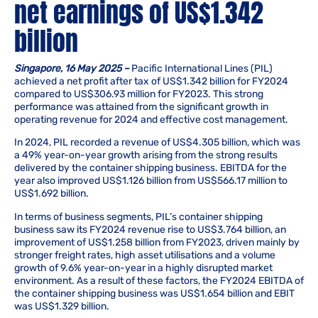
net earnings of US$1.342
billion
Singapore, 16 May 2025 –
Pacific International Lines (PIL)
achieved a net profit after tax of US$1.342 billion for FY2024
compared to US$306.93 million for FY2023. This strong
performance was attained from the significant growth in
operating revenue for 2024 and effective cost management.
In 2024, PIL recorded a revenue of US$4.305 billion, which was
a 49% year-on-year growth arising from the strong results
delivered by the container shipping business. EBITDA for the
year also improved US$1.126 billion from US$566.17 million to
US$1.692 billion.
In terms of business segments, PIL’s container shipping
business saw its FY2024 revenue rise to US$3.764 billion, an
improvement of US$1.258 billion from FY2023, driven mainly by
stronger freight rates, high asset utilisations and a volume
growth of 9.6% year-on-year in a highly disrupted market
environment. As a result of these factors, the FY2024 EBITDA of
the container shipping business was US$1.654 billion and EBIT
was US$1.329 billion.