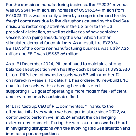
For the container manufacturing business, the FY2024 revenue
was US$541.14 million, an increase of US$163.44 million from
FY2023. This was primarily driven by a surge in demand for dry
freight containers due to the disruptions caused by the Red Sea
crisis, and restocking activities in the US prior to the US
presidential election, as well as deliveries of new container
vessels to shipping lines during the year which further
stimulated demand for containers. As a result, the FY2024
EBITDA of the container manufacturing business was US$47.26
million and EBIT was US$33.66 million.
As at 31 December 2024, PIL continued to maintain a strong
balance sheet position with healthy cash balances at US$2.330
billion. PIL’s fleet of owned vessels was 89, with another 12
chartered-in vessels. To date, PIL has ordered 18 newbuild LNG
dual-fuel vessels, with six having been delivered,
supporting PIL’s goal of operating a more modern fuel-efficient
and environmentally sustainable fleet.
Mr Lars Kastrup, CEO of PIL, commented, “Thanks to the
effective initiatives which we have put in place since 2022, we
continued to perform well in 2024 amidst the challenging
external environment. During the year, our teams worked hard
in navigating disruptions with the evolving Red Sea situation and
increased port congestions.