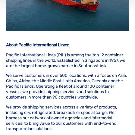
About Pacific International Lines:
Pacific International Lines (PIL) is among the top 12 container
shipping lines in the world. Established in Singapore in 1967, we
are the largest home‑grown carrier in Southeast Asia.
We serve customers in over 500 locations, with a focus on Asia,
China, Africa, the Middle East, Latin America, Oceania and the
Pacific Islands. Operating a fleet of around 100 container
vessels, we provide shipping services and solutions to
customers in more than 90 countries worldwide.
We provide shipping services across a variety of products,
including dry, refrigerated, breakbulk or special cargo. We
harness our network of owned agencies and intermodal
services, to bring value to our customers with end-to-end
transportation solutions.