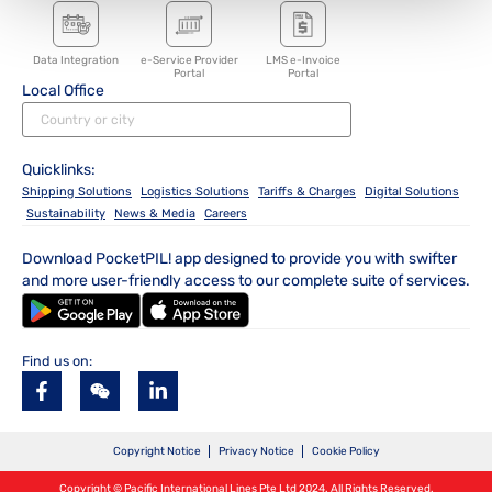
Data Integration
e-Service Provider
LMS e-Invoice
Portal
Portal
Local Office
Quicklinks:
Shipping Solutions
Logistics Solutions
Tariffs & Charges
Digital Solutions
Sustainability
News & Media
Careers
Download PocketPIL! app designed to provide you with swifter
and more user-friendly access to our complete suite of services.
Find us on:
Copyright Notice
Privacy Notice
Cookie Policy
Copyright © Pacific International Lines Pte Ltd 2024. All Rights Reserved.