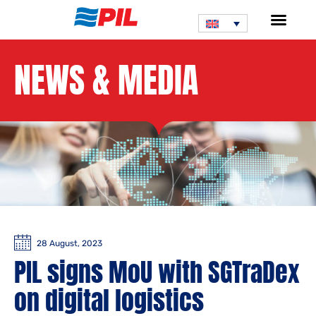
NEWS & MEDIA
28 August, 2023
PIL signs MoU with SGTraDex
on digital logistics