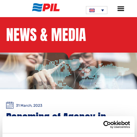
NEWS & MEDIA
31 March, 2023
Renaming of Agency in
Cambodia