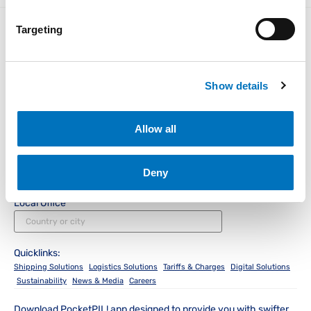
Targeting
Instant Access for Customers
Show details
Allow all
Track & Trace
Schedules
PocketPIL!
e/BL
Instant Access for Partners
Deny
Data Integration
e-Service Provider
LMS e-Invoice
Portal
Portal
Local Office
Quicklinks:
Shipping Solutions
Logistics Solutions
Tariffs & Charges
Digital Solutions
Sustainability
News & Media
Careers
Download PocketPIL! app designed to provide you with swifter