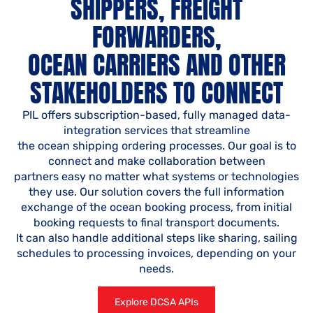
SHIPPERS, FREIGHT
FORWARDERS,
OCEAN CARRIERS AND OTHER
STAKEHOLDERS TO CONNECT
PIL offers subscription-based, fully managed data-
integration services that streamline
the ocean shipping ordering processes. Our goal is to
connect and make collaboration between
partners easy no matter what systems or technologies
they use. Our solution covers the full information
exchange of the ocean booking process, from initial
booking requests to final transport documents.
It can also handle additional steps like sharing, sailing
schedules to processing invoices, depending on your
needs.
Explore DCSA APIs