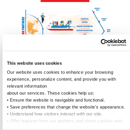
This website uses cookies
API SOLUTION TO MANAGE
Our website uses cookies to enhance your browsing 
experience, personalize content, and provide you with 
YOUR OCEAN CONTAINER
relevant information
about our services. These cookies help us:
SHIPMENT ORDERS
• Ensure the website is navigable and functional.
• Save preferences that change the website's appearance.
Our carrier – neutral solution empowers you
• Understand how visitors interact with our site.
to manage all your ocean container
• Offer features from our partners and share cookies with 
shipments effortlessly — right from your
them to show you more relevant information.