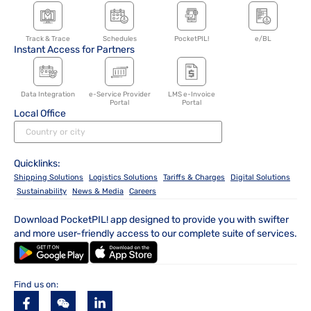
Track & Trace
Schedules
PocketPIL!
e/BL
Instant Access for Partners
Data Integration
e-Service Provider
LMS e-Invoice
Portal
Portal
Local Office
Quicklinks:
Shipping Solutions
Logistics Solutions
Tariffs & Charges
Digital Solutions
Sustainability
News & Media
Careers
Download PocketPIL! app designed to provide you with swifter
and more user-friendly access to our complete suite of services.
Find us on: