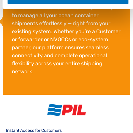
Our carrier – neutral solution empowers you
to manage all your ocean container
shipments effortlessly — right from your
existing system. Whether you’re a Customer
or forwarder or NVOCCs or eco-system
partner, our platform ensures seamless
connectivity and complete operational
flexibility across your entire shipping
network.
Instant Access for Customers