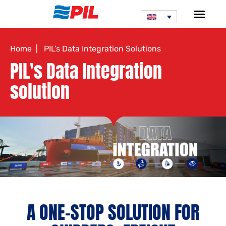
Home
| PIL’s Data Integration Solutions
PIL's Data Integration
solution
A ONE-STOP SOLUTION FOR