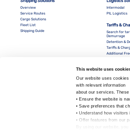
Shipping Solutions
Logistics So
Overview
Intermodal
Service Routes
PIL Logistics
Cargo Solutions
Tariffs & Ch
Fleet List
Shipping Guide
Search for tar
Demurrage
Detention & 
Tariffs & Char
Additional Fr
This website uses cookie
Our website uses cookies 
with relevant information
about our services. These
• Ensure the website is na
• Save preferences that c
• Understand how visitors i
Local Office
• Offer features from our 
By using our website, you 