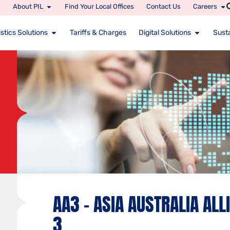
About PIL
Find Your Local Offices
Contact Us
Careers
stics Solutions
Tariffs & Charges
Digital Solutions
Susta
AA3 – ASIA AUSTRALIA ALL
3