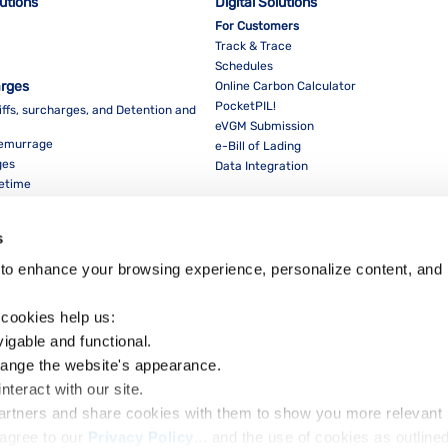
lutions
Digital Solutions
For Customers
Track & Trace
Schedules
arges
Online Carbon Calculator
PocketPIL!
iffs, surcharges, and Detention and
eVGM Submission
Demurrage
e-Bill of Lading
ges
Data Integration
eetime
For Partners
Data Integration
s
E-Service Provider Portal
LMS E-invoice Portal
to enhance your browsing experience, personalize content, and 
Cybersecurity
 cookies help us:
vigable and functional.
hange the website's appearance.
nteract with our site.
Dow
partners and share cookies with them to show you more relevant 
agree to our 
Privacy Policy