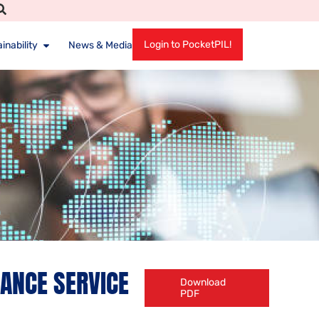
Login to PocketPIL!
inability
News & Media
IANCE SERVICE
Download
PDF