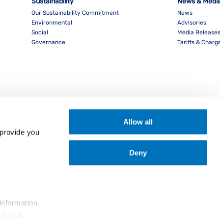
Sustainability
News & Medi
Our Sustainability Commitment
News
Environmental
Advisories
Social
Media Release
Governance
Tariffs & Charg
Allow all
provide you 
Deny
nload PocketPIL! App
information.
... and the use of cookies as outlined in our 