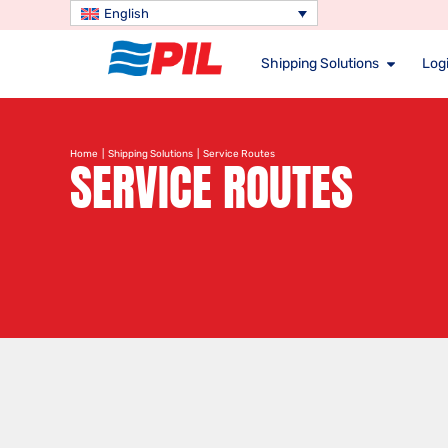
English
Shipping Solutions
Logi
Home
|
Shipping Solutions
| Service Routes
SERVICE ROUTES
Search service route