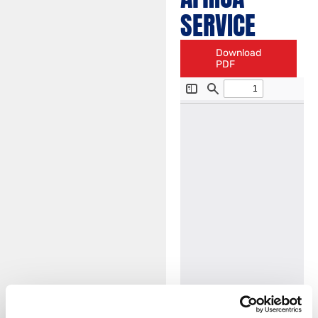
SERVICE
Download
PDF