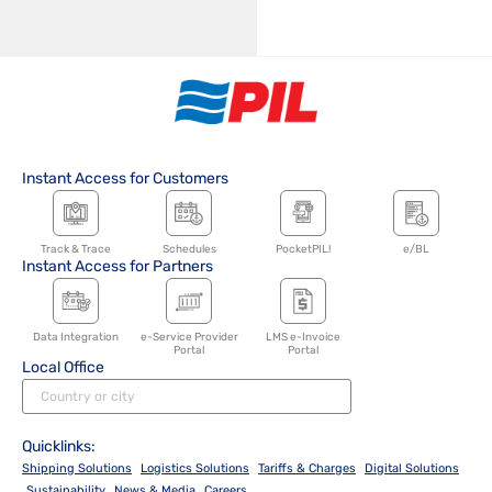
Instant Access for Customers
Track & Trace
Schedules
PocketPIL!
e/BL
Instant Access for Partners
Data Integration
e-Service Provider
LMS e-Invoice
Portal
Portal
Local Office
Quicklinks:
Shipping Solutions
Logistics Solutions
Tariffs & Charges
Digital Solutions
Sustainability
News & Media
Careers