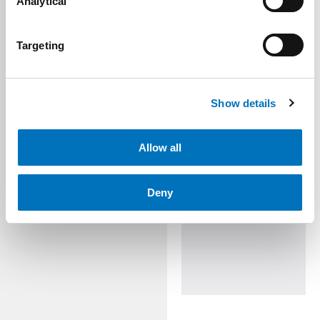
Analytical
Targeting
Show details
Allow all
Deny