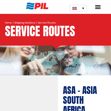
Home
|
Shipping Solutions
| Service Routes
SERVICE ROUTES
Search service route
ASA – ASIA
SOUTH
AFRICA