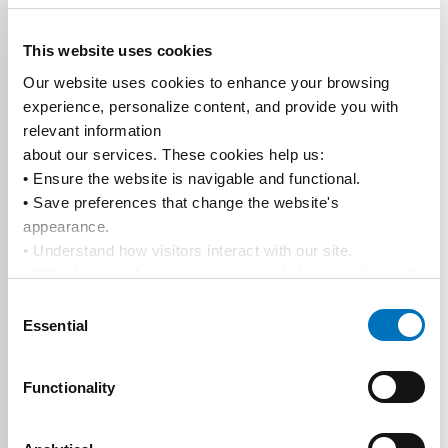
This website uses cookies
Our website uses cookies to enhance your browsing 
experience, personalize content, and provide you with 
relevant information
about our services. These cookies help us:
• Ensure the website is navigable and functional.
• Save preferences that change the website's 
appearance.
• Understand how visitors interact with our site.
• Offer features from our partners and share cookies with 
them to show you more relevant information.
Consent
By using our website, you agree to our 
Privacy Policy
... 
Essential
Selection
and the use of cookies as outlined in our 
Cookie Policy
.
Click on the button(s) below to accept our privacy policy 
Functionality
and choose which cookies to set: