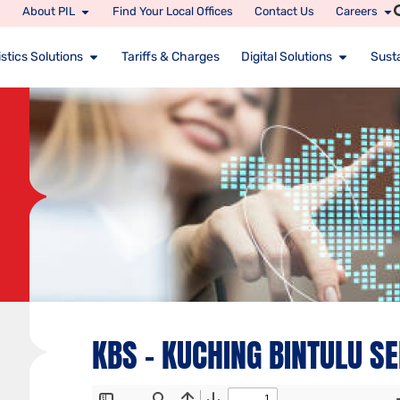
About PIL
Find Your Local Offices
Contact Us
Careers
stics Solutions
Tariffs & Charges
Digital Solutions
Susta
KBS – KUCHING BINTULU S