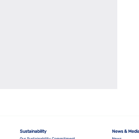
Sustainability
News & Medi
Our Sustainability Commitment
News