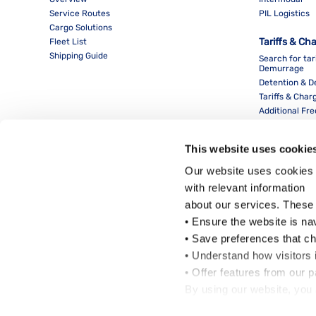
Service Routes
PIL Logistics
Cargo Solutions
Tariffs & Ch
Fleet List
Shipping Guide
Search for tar
Demurrage
Detention & 
Tariffs & Char
Additional Fr
This website uses cookie
Our website uses cookies 
with relevant information
about our services. These
• Ensure the website is na
• Save preferences that c
• Understand how visitors i
Local Office
• Offer features from our 
By using our website, you 
Cookie Policy
.