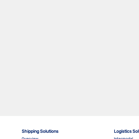
WST - WESTPORT SANDAKAN TAWAU
SERVICE
WSX - WEST MALAYSIA SIBU EXPRESS
Shipping Solutions
Logistics So
Overview
Intermodal