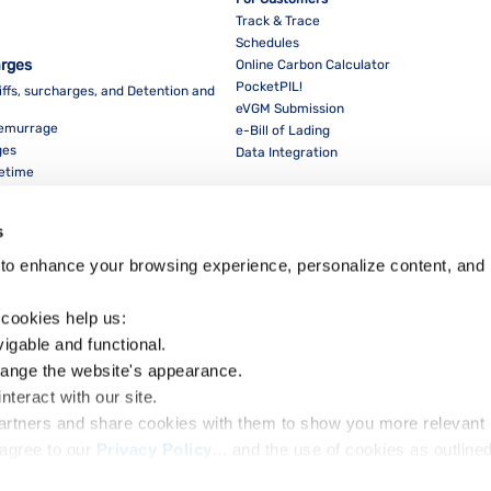
Track & Trace
Schedules
arges
Online Carbon Calculator
PocketPIL!
iffs, surcharges, and Detention and
eVGM Submission
Demurrage
e-Bill of Lading
ges
Data Integration
eetime
For Partners
Data Integration
s
E-Service Provider Portal
LMS E-invoice Portal
to enhance your browsing experience, personalize content, and 
Cybersecurity
 cookies help us:
vigable and functional.
hange the website's appearance.
nteract with our site.
Dow
partners and share cookies with them to show you more relevant 
agree to our 
Privacy Policy