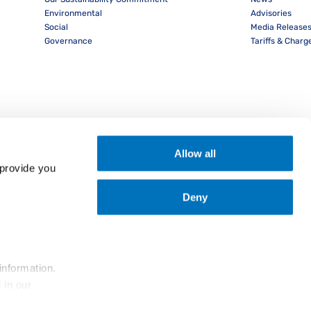
Environmental
Advisories
Social
Media Release
Governance
Tariffs & Charg
Allow all
provide you 
Deny
nload PocketPIL! App
information.
... and the use of cookies as outlined in our 