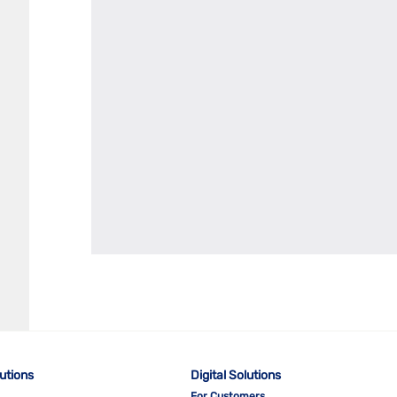
lutions
Digital Solutions
For Customers