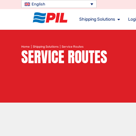
English
Shipping Solutions
Logi
Home
|
Shipping Solutions
| Service Routes
SERVICE ROUTES
Search service route