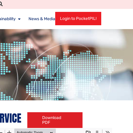
Login to PocketPIL!
inability
News & Media
ERVICE
Download
PDF