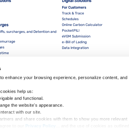
lutions
Digital Solutions
For Customers
Track & Trace
Schedules
arges
Online Carbon Calculator
PocketPIL!
iffs, surcharges, and Detention and
eVGM Submission
Demurrage
e-Bill of Lading
ges
Data Integration
eetime
For Partners
Data Integration
s
E-Service Provider Portal
LMS E-invoice Portal
to enhance your browsing experience, personalize content, and 
Cybersecurity
 cookies help us:
vigable and functional.
hange the website's appearance.
nteract with our site.
Dow
partners and share cookies with them to show you more relevant 
agree to our 
Privacy Policy