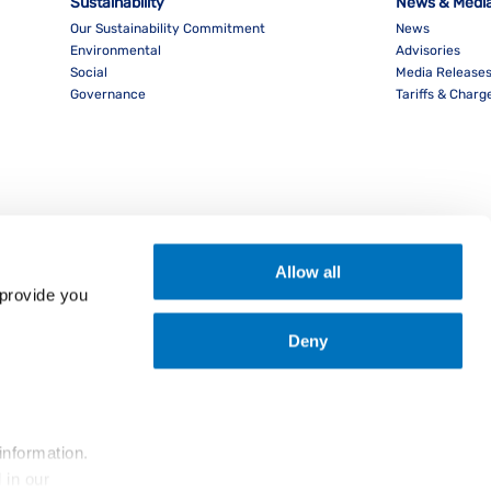
Sustainability
News & Medi
Our Sustainability Commitment
News
Environmental
Advisories
Social
Media Release
Governance
Tariffs & Charg
Allow all
provide you 
Deny
nload PocketPIL! App
information.
... and the use of cookies as outlined in our 