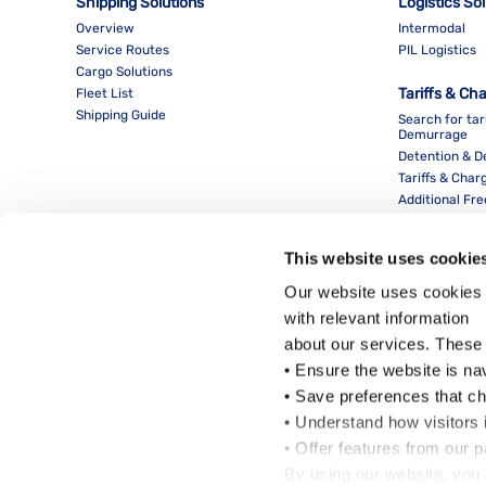
Shipping Solutions
Logistics So
Overview
Intermodal
Service Routes
PIL Logistics
Cargo Solutions
Tariffs & Ch
Fleet List
Shipping Guide
Search for tar
Demurrage
Detention & 
Tariffs & Char
Additional Fr
This website uses cookie
Our website uses cookies 
with relevant information
about our services. These
• Ensure the website is na
• Save preferences that c
• Understand how visitors i
Local Office
• Offer features from our 
By using our website, you 