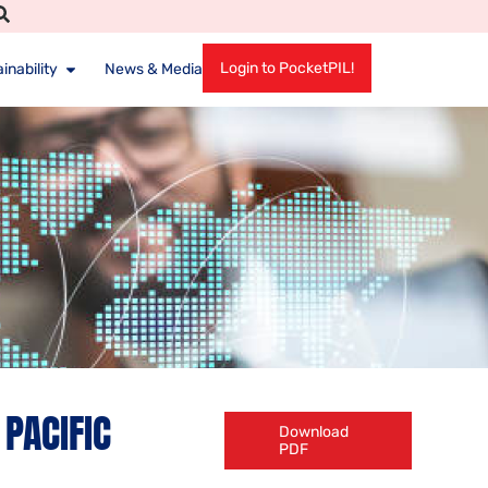
Login to PocketPIL!
inability
News & Media
PACIFIC
Download
PDF