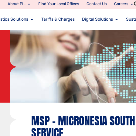
About PIL
Find Your Local Offices
Contact Us
Careers
stics Solutions
Tariffs & Charges
Digital Solutions
Susta
MSP – MICRONESIA SOUTH 
SERVICE