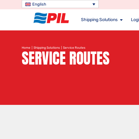
English
Shipping Solutions
Logi
Home
|
Shipping Solutions
| Service Routes
SERVICE ROUTES