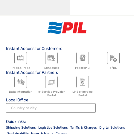
Instant Access for Customers
Track & Trace
Schedules
PocketPIL!
e/BL
Instant Access for Partners
Data Integration
e-Service Provider
LMS e-Invoice
Portal
Portal
Local Office
Quicklinks:
Shipping Solutions
Logistics Solutions
Tariffs & Charges
Digital Solutions
Sustainability
News & Media
Careers