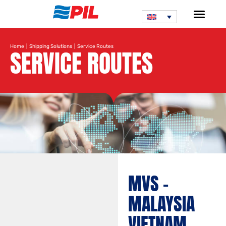
Home
|
Shipping Solutions
| Service Routes
SERVICE ROUTES
MVS –
MALAYSIA
VIETNAM