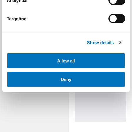
Analytical
Targeting
Show details
Allow all
Deny