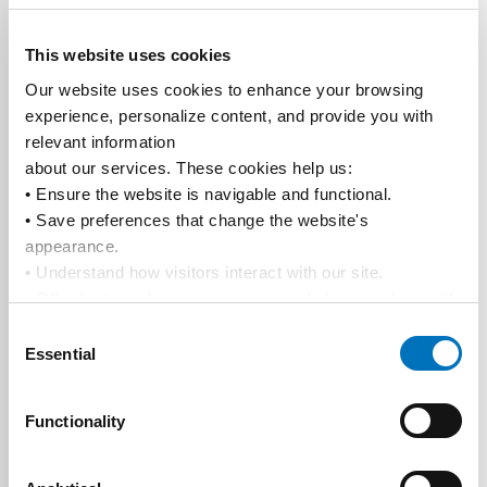
This website uses cookies
Our website uses cookies to enhance your browsing 
experience, personalize content, and provide you with 
relevant information
about our services. These cookies help us:
• Ensure the website is navigable and functional.
• Save preferences that change the website's 
appearance.
• Understand how visitors interact with our site.
• Offer features from our partners and share cookies with 
them to show you more relevant information.
Consent
By using our website, you agree to our 
Privacy Policy
... 
Essential
Selection
and the use of cookies as outlined in our 
Cookie Policy
.
Click on the button(s) below to accept our privacy policy 
Functionality
and choose which cookies to set: