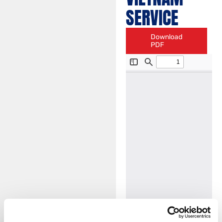
SERVICE
Download
PDF