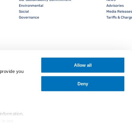
Environmental
Advisories
Social
Media Release
Governance
Tariffs & Charg
Allow all
provide you 
Deny
nload PocketPIL! App
information.
... and the use of cookies as outlined in our 