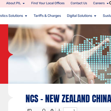
About PIL
Find Your Local Offices
Contact Us
Careers
stics Solutions
Tariffs & Charges
Digital Solutions
Susta
NCS – NEW ZEALAND CHINA