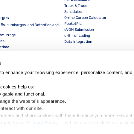
Track & Trace
Schedules
arges
Online Carbon Calculator
PocketPIL!
iffs, surcharges, and Detention and
eVGM Submission
Demurrage
e-Bill of Lading
ges
Data Integration
eetime
For Partners
Data Integration
s
E-Service Provider Portal
LMS E-invoice Portal
to enhance your browsing experience, personalize content, and 
Cybersecurity
 cookies help us:
vigable and functional.
hange the website's appearance.
nteract with our site.
Dow
partners and share cookies with them to show you more relevant 
agree to our 
Privacy Policy