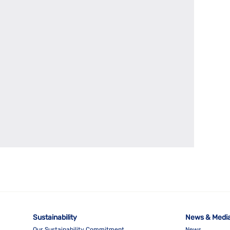
Sustainability
News & Medi
Our Sustainability Commitment
News