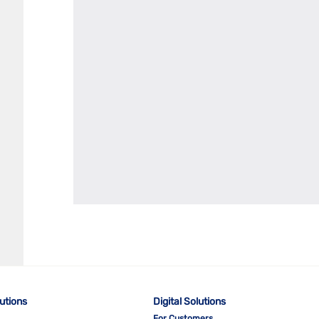
lutions
Digital Solutions
For Customers