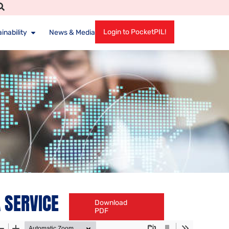
Login to PocketPIL!
inability
News & Media
 SERVICE
Download
PDF