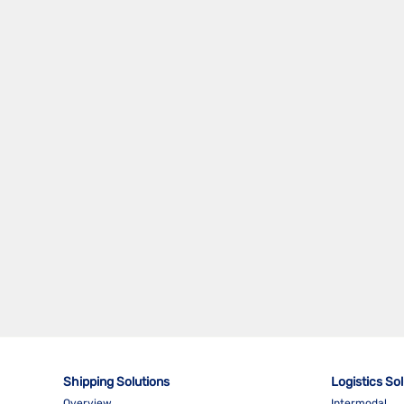
Shipping Solutions
Logistics So
Overview
Intermodal