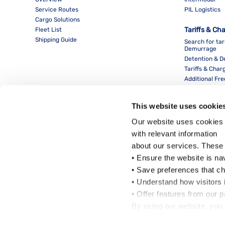
Service Routes
PIL Logistics
Cargo Solutions
Tariffs & Ch
Fleet List
Shipping Guide
Search for tar
Demurrage
Detention & 
Tariffs & Char
Additional Fr
This website uses cookie
Our website uses cookies 
with relevant information
about our services. These
• Ensure the website is na
• Save preferences that c
• Understand how visitors i
Local Office
• Offer features from our 
By using our website, you 
Cookie Policy
.