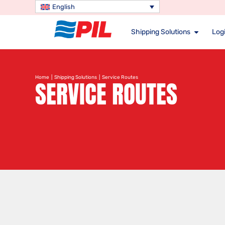
English
Shipping Solutions
Logi
Home
|
Shipping Solutions
| Service Routes
SERVICE ROUTES
Search service route