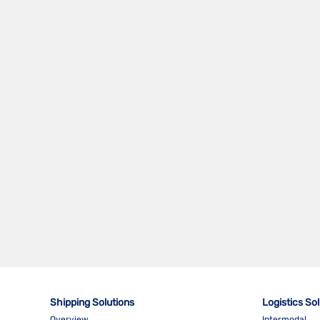
Shipping Solutions
Logistics So
Overview
Intermodal