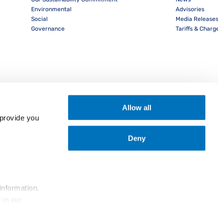
Environmental
Advisories
Social
Media Release
Governance
Tariffs & Charg
Allow all
provide you 
Deny
nload PocketPIL! App
information.
... and the use of cookies as outlined in our 