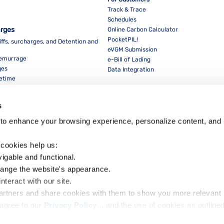
Track & Trace
Schedules
arges
Online Carbon Calculator
PocketPIL!
iffs, surcharges, and Detention and
eVGM Submission
Demurrage
e-Bill of Lading
ges
Data Integration
eetime
For Partners
Data Integration
s
E-Service Provider Portal
LMS E-invoice Portal
to enhance your browsing experience, personalize content, and 
Cybersecurity
 cookies help us:
vigable and functional.
hange the website's appearance.
nteract with our site.
Dow
partners and share cookies with them to show you more relevant 
agree to our 
Privacy Policy