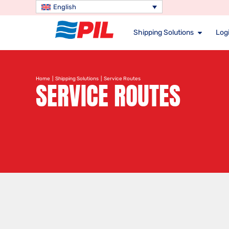
English
Shipping Solutions
Logi
Home
|
Shipping Solutions
| Service Routes
SERVICE ROUTES