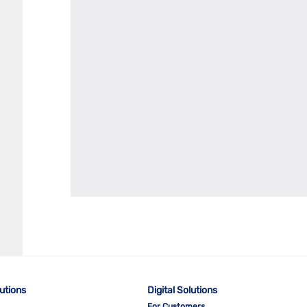
lutions
Digital Solutions
For Customers