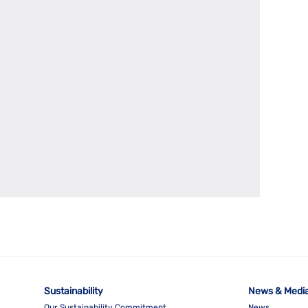
Sustainability
News & Medi
Our Sustainability Commitment
News