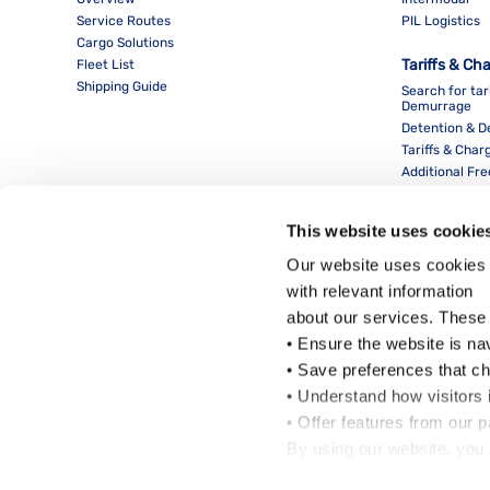
Service Routes
PIL Logistics
Cargo Solutions
Tariffs & Ch
Fleet List
Shipping Guide
Search for tar
Demurrage
Detention & 
Tariffs & Char
Additional Fr
This website uses cookie
Our website uses cookies 
with relevant information
about our services. These
• Ensure the website is na
• Save preferences that c
• Understand how visitors i
Local Office
• Offer features from our 
By using our website, you 
Cookie Policy
.