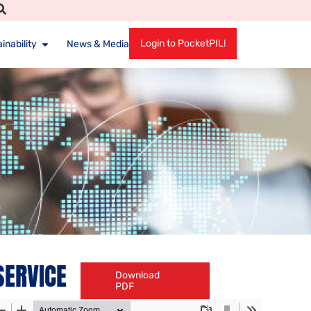
Login to PocketPIL!
inability
News & Media
SERVICE
Download
PDF