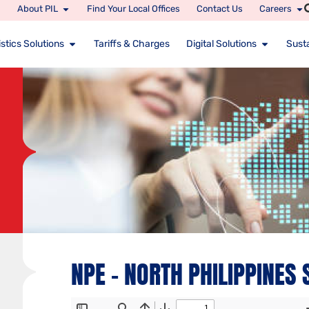
About PIL
Find Your Local Offices
Contact Us
Careers
stics Solutions
Tariffs & Charges
Digital Solutions
Susta
NPE – NORTH PHILIPPINES 