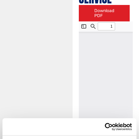
Download
PDF