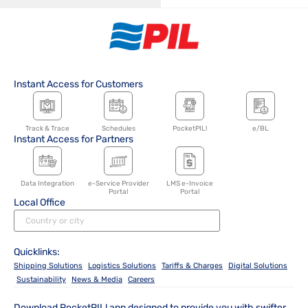
Instant Access for Customers
Track & Trace
Schedules
PocketPIL!
e/BL
Instant Access for Partners
Data Integration
e-Service Provider
LMS e-Invoice
Portal
Portal
Local Office
Quicklinks:
Shipping Solutions
Logistics Solutions
Tariffs & Charges
Digital Solutions
Sustainability
News & Media
Careers
Download PocketPIL! app designed to provide you with swifter