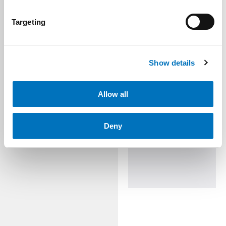
Targeting
Show details
Allow all
Deny