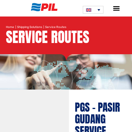
Home
|
Shipping Solutions
| Service Routes
SERVICE ROUTES
PGS – PASIR
GUDANG
SERVICE