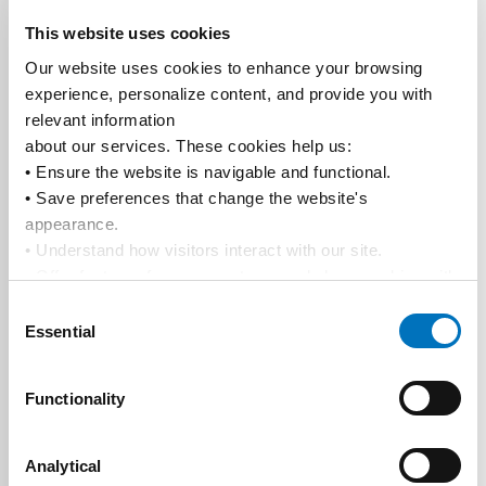
This website uses cookies
Our website uses cookies to enhance your browsing 
experience, personalize content, and provide you with 
relevant information
about our services. These cookies help us:
• Ensure the website is navigable and functional.
• Save preferences that change the website's 
appearance.
• Understand how visitors interact with our site.
• Offer features from our partners and share cookies with 
them to show you more relevant information.
Consent
By using our website, you agree to our 
Privacy Policy
... 
Essential
Selection
and the use of cookies as outlined in our 
Cookie Policy
.
Click on the button(s) below to accept our privacy policy 
Functionality
and choose which cookies to set:
Analytical