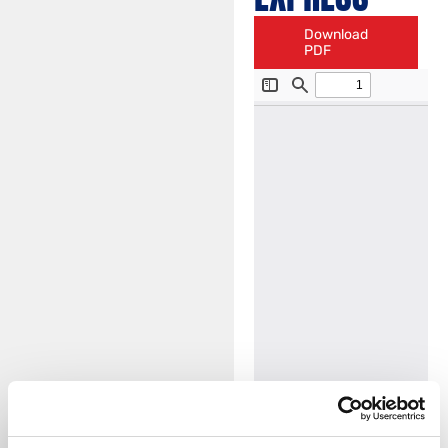
Download
PDF