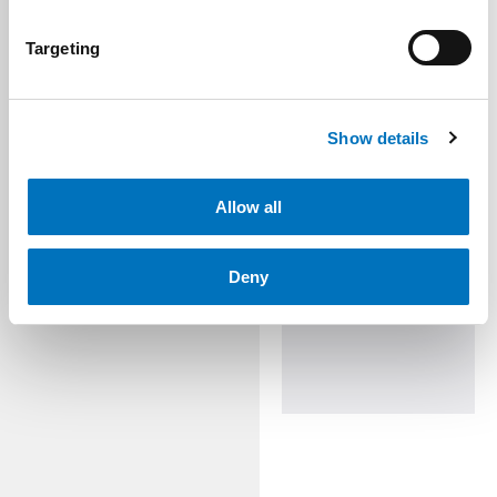
Targeting
Show details
Allow all
Deny