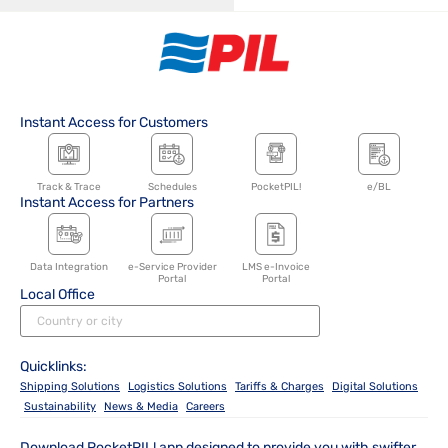
Instant Access for Customers
Track & Trace
Schedules
PocketPIL!
e/BL
Instant Access for Partners
Data Integration
e-Service Provider
LMS e-Invoice
Portal
Portal
Local Office
Quicklinks:
Shipping Solutions
Logistics Solutions
Tariffs & Charges
Digital Solutions
Sustainability
News & Media
Careers
Download PocketPIL! app designed to provide you with swifter