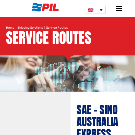
Home
|
Shipping Solutions
| Service Routes
SERVICE ROUTES
Search service route
SAE – SINO
AUSTRALIA
EXPRESS