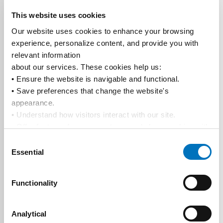
This website uses cookies
Our website uses cookies to enhance your browsing 
experience, personalize content, and provide you with 
relevant information
about our services. These cookies help us:
• Ensure the website is navigable and functional.
• Save preferences that change the website's 
appearance.
• Understand how visitors interact with our site.
• Offer features from our partners and share cookies with 
them to show you more relevant information.
Consent
By using our website, you agree to our 
Privacy Policy
... 
Essential
Selection
and the use of cookies as outlined in our 
Cookie Policy
.
Click on the button(s) below to accept our privacy policy 
Functionality
and choose which cookies to set:
Analytical