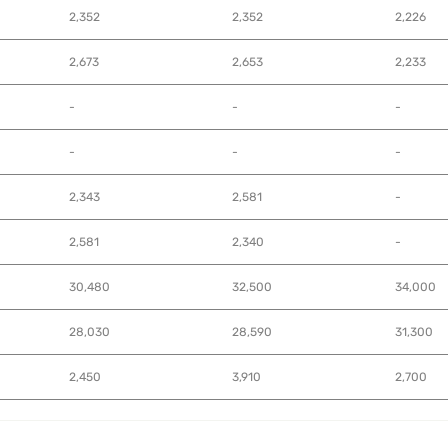
2,352
2,352
2,226
2,673
2,653
2,233
-
-
-
-
-
-
2,343
2,581
-
2,581
2,340
-
30,480
32,500
34,000
28,030
28,590
31,300
2,450
3,910
2,700