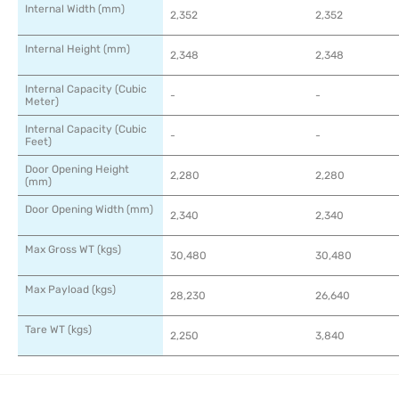
Internal Width (mm)
2,352
2,352
Internal Height (mm)
2,348
2,348
Internal Capacity (Cubic
-
-
Meter)
Internal Capacity (Cubic
-
-
Feet)
Door Opening Height
2,280
2,280
(mm)
Door Opening Width (mm)
2,340
2,340
Max Gross WT (kgs)
30,480
30,480
Max Payload (kgs)
28,230
26,640
Tare WT (kgs)
2,250
3,840