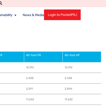
Login to PocketPIL!
inability
News & Media
FR
40-foot FR
40-foot HF
12,192
12,192
2,438
2,438
2,591
2,896
11,632
11,632