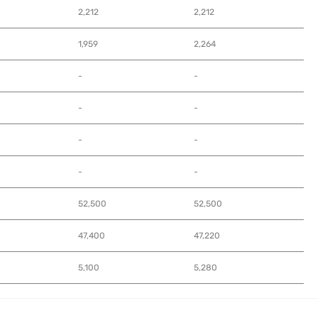
2,212
2,212
1,959
2,264
-
-
-
-
-
-
-
-
52,500
52,500
47,400
47,220
5,100
5,280