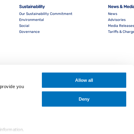
Sustainability
News & Medi
Our Sustainability Commitment
News
Environmental
Advisories
Social
Media Release
Governance
Tariffs & Charg
Allow all
provide you 
Deny
nload PocketPIL! App
information.