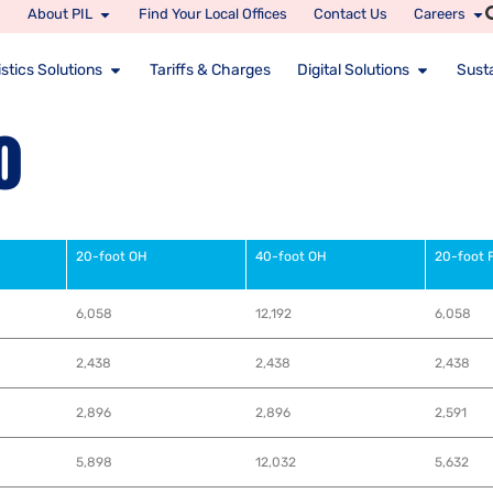
About PIL
Find Your Local Offices
Contact Us
Careers
stics Solutions
Tariffs & Charges
Digital Solutions
Susta
o
20-foot OH
40-foot OH
20-foot 
6,058
12,192
6,058
2,438
2,438
2,438
2,896
2,896
2,591
5,898
12,032
5,632