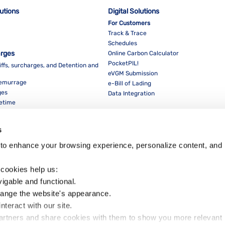
lutions
Digital Solutions
For Customers
Track & Trace
Schedules
arges
Online Carbon Calculator
PocketPIL!
iffs, surcharges, and Detention and
eVGM Submission
Demurrage
e-Bill of Lading
ges
Data Integration
eetime
For Partners
Data Integration
s
E-Service Provider Portal
LMS E-invoice Portal
to enhance your browsing experience, personalize content, and 
Cybersecurity
 cookies help us:
vigable and functional.
hange the website's appearance.
nteract with our site.
Dow
partners and share cookies with them to show you more relevant 