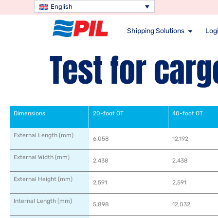
English
Shipping Solutions
Logi
Test for carg
Dimensions
20-foot OT
40-foot OT
External Length (mm)
6,058
12,192
External Width (mm)
2,438
2,438
External Height (mm)
2,591
2,591
Internal Length (mm)
5,898
12,032