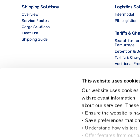
Shipping Solutions
Logistics So
Overview
Intermodal
Service Routes
PIL Logistics
Cargo Solutions
Tariffs & Ch
Fleet List
Shipping Guide
Search for tar
Demurrage
Detention & 
Tariffs & Char
Additional Fr
This website uses cookie
Our website uses cookies 
with relevant information
about our services. These
• Ensure the website is na
• Save preferences that c
• Understand how visitors i
Local Office
• Offer features from our 