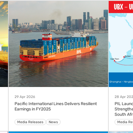
29 Apr 2026
28 Apr 20
Pacific International Lines Delivers Resilient
PIL Launc
Earnings in FY2025
Strengthe
South Afr
Media Releases
News
Advisorie