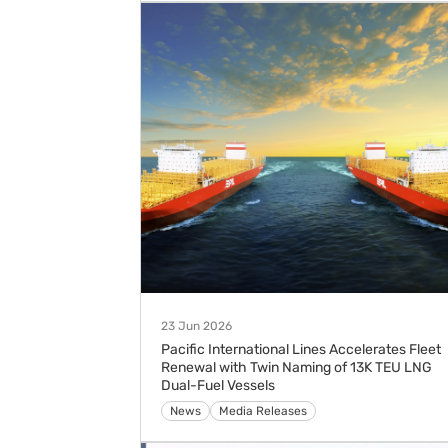
23 Jun 2026
Pacific International Lines Accelerates Fleet
Renewal with Twin Naming of 13K TEU LNG
Dual-Fuel Vessels
Media Releases
News