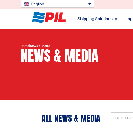
English
Shipping Solutions
Logi
|
Home
News & Media
NEWS & MEDIA
ALL NEWS & MEDIA
Select Ca