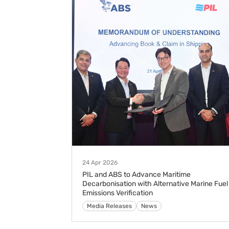
24 Apr 2026
PIL and ABS to Advance Maritime
Decarbonisation with Alternative Marine Fuel
Emissions Verification
Media Releases
News