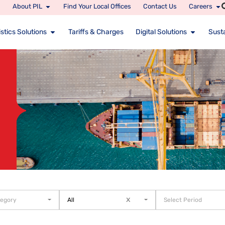
About PIL
Find Your Local Offices
Contact Us
Careers
stics Solutions
Tariffs & Charges
Digital Solutions
Susta
x
tegory
All
Select Period