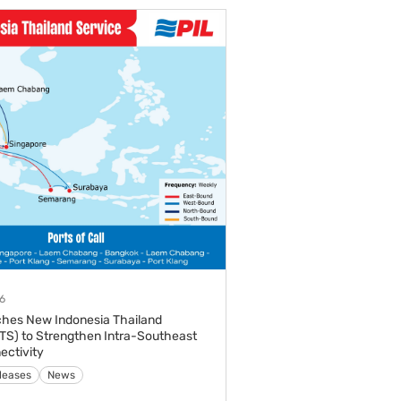
6
ches New Indonesia Thailand
ITS) to Strengthen Intra-Southeast
ectivity
leases
News