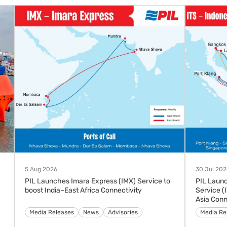
5 Aug 2026
30 Jul 202
PIL Launches Imara Express (IMX) Service to
PIL Laun
boost India–East Africa Connectivity
Service (
Asia Conn
Advisories
Media Releases
News
Media Re