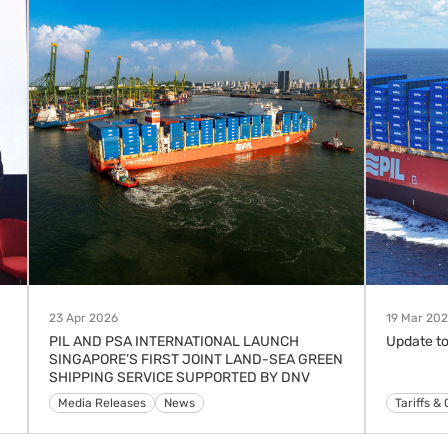
23 Apr 2026
19 Mar 20
PIL AND PSA INTERNATIONAL LAUNCH
Update to
SINGAPORE’S FIRST JOINT LAND-SEA GREEN
SHIPPING SERVICE SUPPORTED BY DNV
Media Releases
News
Advisorie