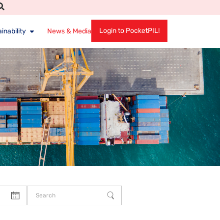
Login to PocketPIL!
inability
News & Media