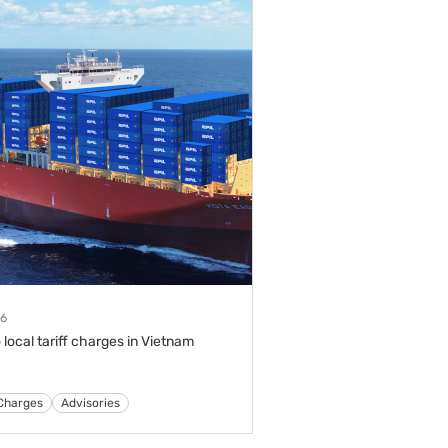
26
 local tariff charges in Vietnam
s
Tariffs & Charges