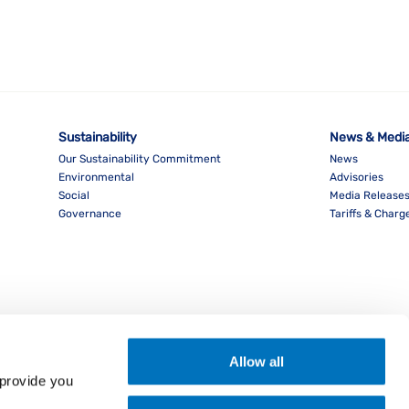
Sustainability
News & Medi
Our Sustainability Commitment
News
Environmental
Advisories
Social
Media Release
Governance
Tariffs & Charg
Allow all
provide you 