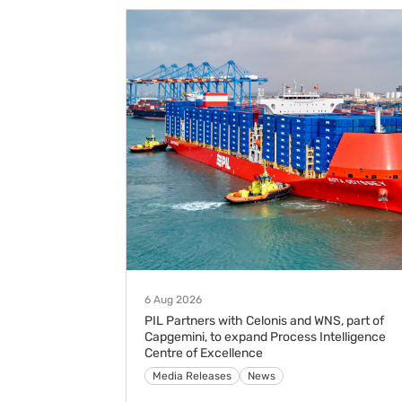
6 Aug 2026
PIL Partners with Celonis and WNS, part of
Capgemini, to expand Process Intelligence
Centre of Excellence
Media Releases
News