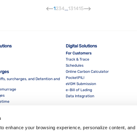
1
2
3
4
...
13
14
15
lutions
Digital Solutions
For Customers
Track & Trace
Schedules
arges
Online Carbon Calculator
PocketPIL!
iffs, surcharges, and Detention and
eVGM Submission
Demurrage
e-Bill of Lading
ges
Data Integration
eetime
For Partners
Data Integration
s
E-Service Provider Portal
LMS E-invoice Portal
to enhance your browsing experience, personalize content, and 