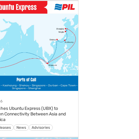
26
hes Ubuntu Express (UBX) to
n Connectivity Between Asia and
ica
s
Media Releases
News