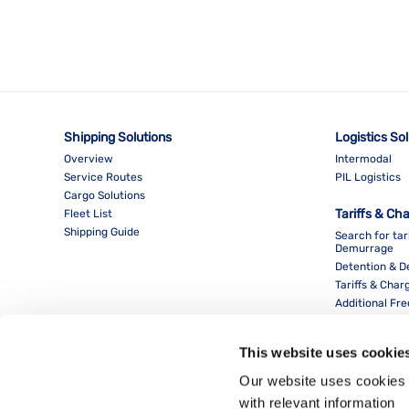
Shipping Solutions
Logistics So
Overview
Intermodal
Service Routes
PIL Logistics
Cargo Solutions
Tariffs & Ch
Fleet List
Shipping Guide
Search for tar
Demurrage
Detention & 
Tariffs & Char
Additional Fr
This website uses cookie
Our website uses cookies 
with relevant information