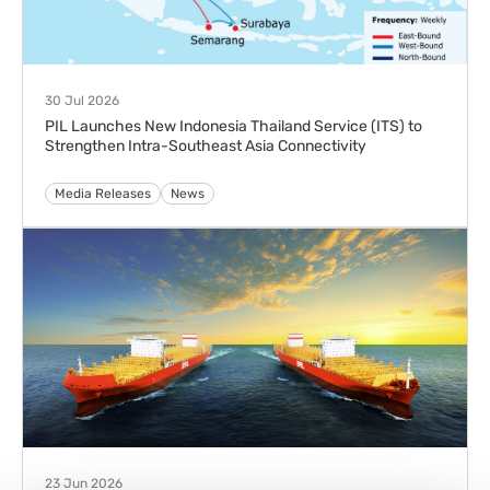
28 Apr 2026
PIL Launches Ubuntu Express (UBX) to Strengthen
Connectivity Between Asia and South Africa
Advisories
Media Releases
News
24 Apr 2026
PIL and ABS to Advance Maritime Decarbonisation with
Alternative Marine Fuel Emissions Verification
Media Releases
News
23 Apr 2026
PIL AND PSA INTERNATIONAL LAUNCH SINGAPORE’S
FIRST JOINT LAND-SEA GREEN SHIPPING SERVICE
SUPPORTED BY DNV