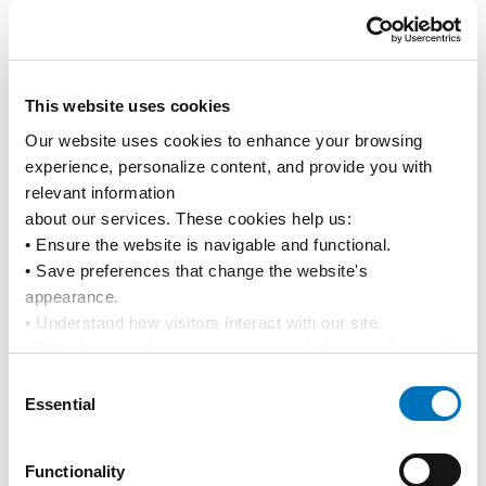
Media Releases
News
This website uses cookies
19 Mar 2026
Our website uses cookies to enhance your browsing 
Update to local tariff charges in Vietnam
experience, personalize content, and provide you with 
relevant information
Advisories
Tariffs & Charges
about our services. These cookies help us:
• Ensure the website is navigable and functional.
• Save preferences that change the website's 
1
2
3
4
...
13
14
15
appearance.
• Understand how visitors interact with our site.
• Offer features from our partners and share cookies with 
them to show you more relevant information.
Consent
By using our website, you agree to our 
Privacy Policy
... 
Essential
Selection
and the use of cookies as outlined in our 
Cookie Policy
.
Click on the button(s) below to accept our privacy policy 
Instant Access for Customers
Functionality
and choose which cookies to set: