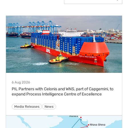
6 Aug 2026
PIL Partners with Celonis and WNS, part of Capgemini, to
expand Process Intelligence Centre of Excellence
Media Releases
News
5 Aug 2026
PIL Launches Imara Express (IMX) Service to boost
India–East Africa Connectivity
Advisories
Media Releases
News
30 Jul 2026