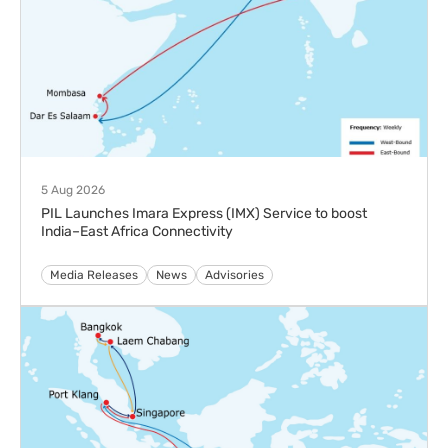
PIL Launches New Indonesia Thailand Service (ITS) to
Strengthen Intra-Southeast Asia Connectivity
Media Releases
News
23 Jun 2026
Pacific International Lines Accelerates Fleet Renewal
with Twin Naming of 13K TEU LNG Dual-Fuel Vessels
Media Releases
News
29 Apr 2026
Pacific International Lines Delivers Resilient Earnings in
FY2025
Media Releases
News