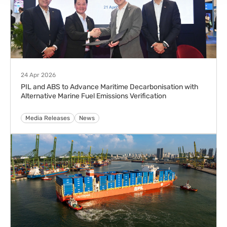
Copyright Notice
Privacy Notice
Cookie Policy
Copyright © Pacific International Lines Pte Ltd 2024. All Rights Reserved.