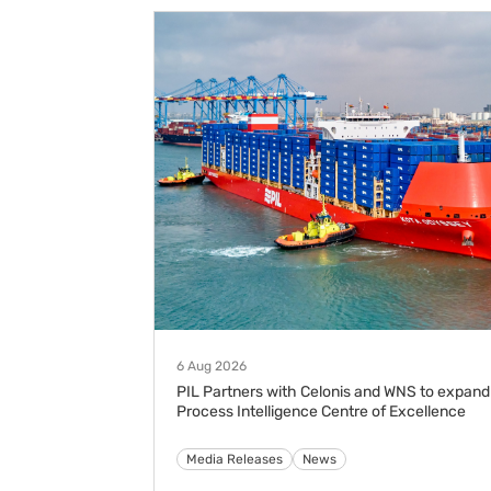
6 Aug 2026
PIL Partners with Celonis and WNS to expand
Process Intelligence Centre of Excellence
Media Releases
News