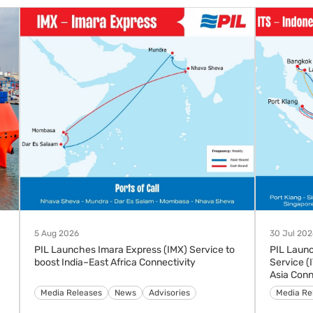
5 Aug 2026
30 Jul 202
PIL Launches Imara Express (IMX) Service to
PIL Laun
boost India–East Africa Connectivity
Service (
Asia Conn
Advisories
Media Releases
News
Media Re