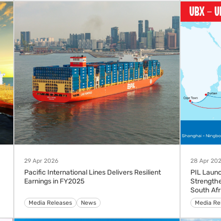
29 Apr 2026
28 Apr 20
Pacific International Lines Delivers Resilient
PIL Launc
Earnings in FY2025
Strengthe
South Afr
Media Releases
News
Advisorie