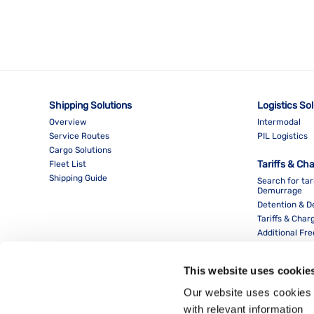
Shipping Solutions
Logistics So
Overview
Intermodal
Service Routes
PIL Logistics
Cargo Solutions
Tariffs & Ch
Fleet List
Shipping Guide
Search for tar
Demurrage
Detention & 
Tariffs & Char
Additional Fr
This website uses cookie
Our website uses cookies 
with relevant information