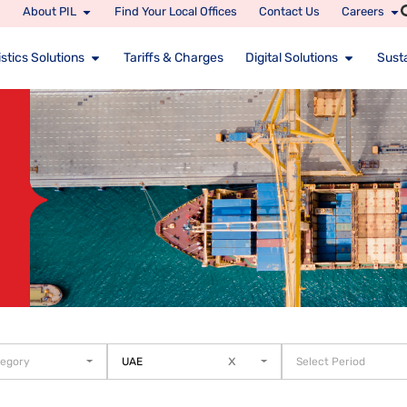
About PIL
Find Your Local Offices
Contact Us
Careers
stics Solutions
Tariffs & Charges
Digital Solutions
Susta
x
tegory
UAE
Select Period