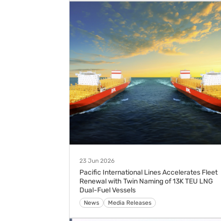
23 Jun 2026
Pacific International Lines Accelerates Fleet
Renewal with Twin Naming of 13K TEU LNG
Dual-Fuel Vessels
Media Releases
News