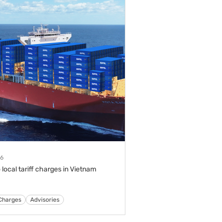
26
 local tariff charges in Vietnam
s
Tariffs & Charges