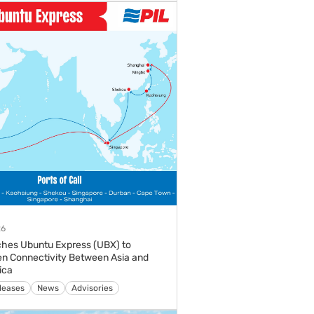
26
hes Ubuntu Express (UBX) to
n Connectivity Between Asia and
ica
s
Media Releases
News