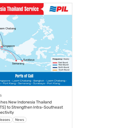
6
ches New Indonesia Thailand
ITS) to Strengthen Intra-Southeast
ectivity
leases
News