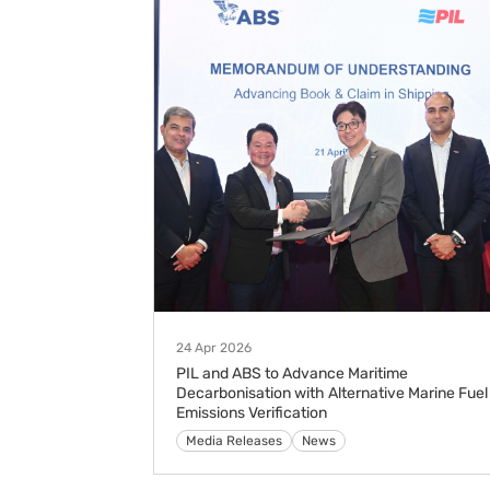
24 Apr 2026
PIL and ABS to Advance Maritime
Decarbonisation with Alternative Marine Fuel
Emissions Verification
Media Releases
News