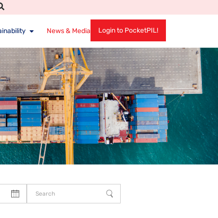
Login to PocketPIL!
inability
News & Media