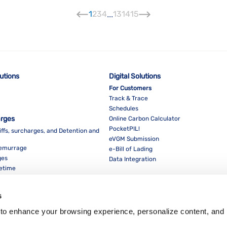
1
2
3
4
...
13
14
15
lutions
Digital Solutions
For Customers
Track & Trace
Schedules
arges
Online Carbon Calculator
PocketPIL!
iffs, surcharges, and Detention and
eVGM Submission
Demurrage
e-Bill of Lading
ges
Data Integration
eetime
For Partners
Data Integration
s
E-Service Provider Portal
LMS E-invoice Portal
to enhance your browsing experience, personalize content, and 