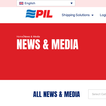
English
Shipping Solutions
Logi
|
Home
News & Media
NEWS & MEDIA
ALL NEWS & MEDIA
Select Ca