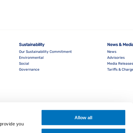
Sustainability
News & Medi
Our Sustainability Commitment
News
Environmental
Advisories
Social
Media Release
Governance
Tariffs & Charg
Allow all
provide you 