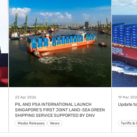
23 Apr 2026
19 Mar 20
PIL AND PSA INTERNATIONAL LAUNCH
Update to
SINGAPORE’S FIRST JOINT LAND-SEA GREEN
SHIPPING SERVICE SUPPORTED BY DNV
Media Releases
News
Advisorie