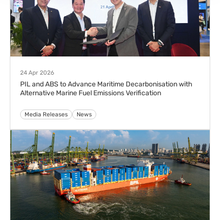
24 Apr 2026
PIL and ABS to Advance Maritime Decarbonisation with
Alternative Marine Fuel Emissions Verification
Media Releases
News