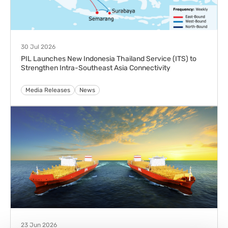
30 Jul 2026
PIL Launches New Indonesia Thailand Service (ITS) to
Strengthen Intra-Southeast Asia Connectivity
Media Releases
News
23 Jun 2026