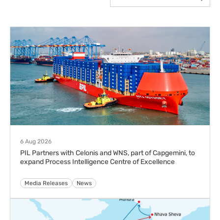
6 Aug 2026
PIL Partners with Celonis and WNS, part of Capgemini, to
expand Process Intelligence Centre of Excellence
Media Releases
News