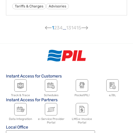
Tariffs & Charges
Advisories
1
2
3
4
...
13
14
15
Instant Access for Customers
Track & Trace
Schedules
PocketPIL!
e/BL
Instant Access for Partners
Data Integration
e-Service Provider
LMS e-Invoice
Portal
Portal
Local Office