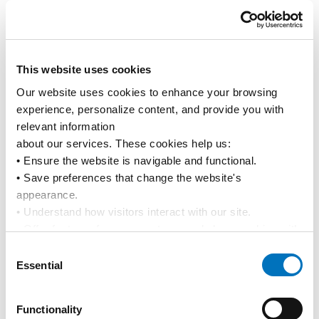
Pacific International Lines Accelerates Fleet Renewal
with Twin Naming of 13K TEU LNG Dual-Fuel Vessels
News
Media Releases
This website uses cookies
Our website uses cookies to enhance your browsing 
experience, personalize content, and provide you with 
relevant information
about our services. These cookies help us:
• Ensure the website is navigable and functional.
• Save preferences that change the website's 
appearance.
• Understand how visitors interact with our site.
• Offer features from our partners and share cookies with 
them to show you more relevant information.
29 Apr 2026
Consent
Pacific International Lines Delivers Resilient Earnings in
By using our website, you agree to our 
Privacy Policy
... 
Essential
Selection
FY2025
and the use of cookies as outlined in our 
Cookie Policy
.
Click on the button(s) below to accept our privacy policy 
Media Releases
News
Functionality
and choose which cookies to set: