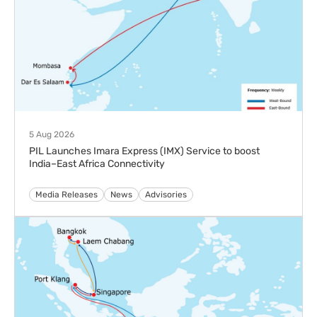
5 Aug 2026
PIL Launches Imara Express (IMX) Service to boost
India–East Africa Connectivity
Media Releases
News
Advisories