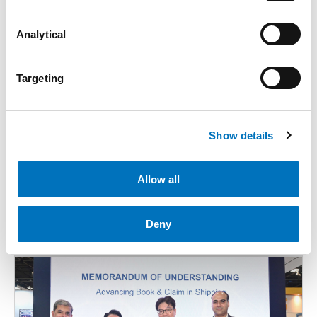
Analytical
Targeting
Show details
28 Apr 2026
Allow all
PIL Launches Ubuntu Express (UBX) to Strengthen
Connectivity Between Asia and South Africa
Deny
Media Releases
News
Advisories