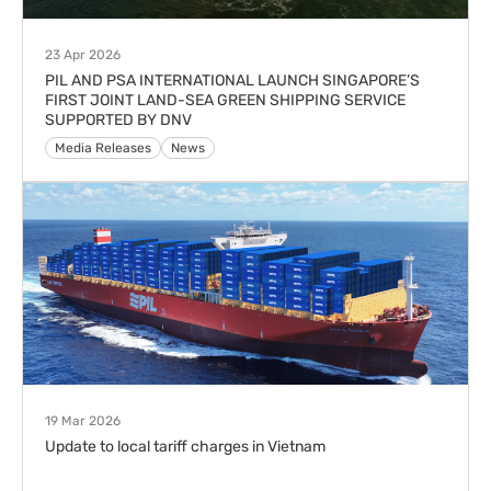
23 Apr 2026
PIL AND PSA INTERNATIONAL LAUNCH SINGAPORE’S
FIRST JOINT LAND-SEA GREEN SHIPPING SERVICE
SUPPORTED BY DNV
Media Releases
News
19 Mar 2026
Update to local tariff charges in Vietnam