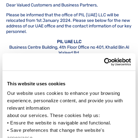
Dear Valued Customers and Business Partners,
Please be informed that the office of PIL (UAE) LLC will be
relocated from 1st January 2024. Please see below for the new
address of our UAE office and the contact information of our key
personnel.
PIL UAE LLC
Business Centre Building, 4th Floor Office no 401, Khalid Bin Al
Waleed Rd,
Al Hamriya, beside Burjuman Metro Exit 4, Bur Dubai
Our telephone lines will remain at +(971) 04 3933555 / +(971) 04
39333320, and our website will remain
at
https://www.pilship.com.
This website uses cookies
General Manager:
Pranab Roy
Our website uses cookies to enhance your browsing 
Email:
pranab.roy@dxb.pilship.com
Tel: +971 04 3939088
experience, personalize content, and provide you with 
Mobile: +971 50 6507609
relevant information
about our services. These cookies help us:
Commercial Manager:
Samir Shah
Email:
samir@dxb.pilship.com
• Ensure the website is navigable and functional.
Tel: +971 04 3933555 (Extn 101)
• Save preferences that change the website's 
Mobile: +971 50 5567657
appearance.