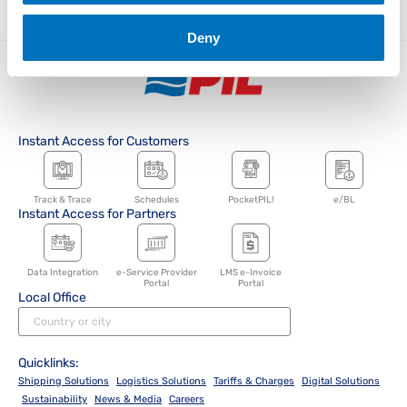
Deny
Instant Access for Customers
Track & Trace
Schedules
PocketPIL!
e/BL
Instant Access for Partners
Data Integration
e-Service Provider
LMS e-Invoice
Portal
Portal
Local Office
Quicklinks:
Shipping Solutions
Logistics Solutions
Tariffs & Charges
Digital Solutions
Sustainability
News & Media
Careers