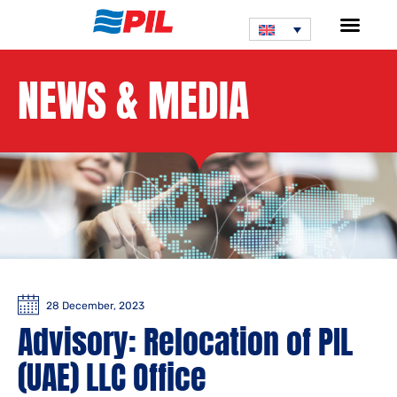
NEWS & MEDIA
28 December, 2023
Advisory: Relocation of PIL
(UAE) LLC Office