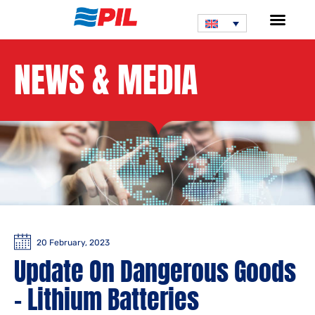
NEWS & MEDIA
20 February, 2023
Update On Dangerous Goods
– Lithium Batteries