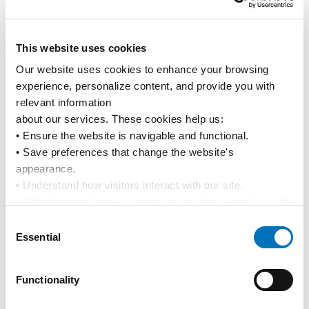
Kiribati
Tarawa
KITRW
This website uses cookies
New Caledonia
Noumea
NCNOU
Our website uses cookies to enhance your browsing 
experience, personalize content, and provide you with 
Tahiti
Papeete
PFPPT
relevant information
about our services. These cookies help us:
Tonga
Nukualofa
TOTBU
• Ensure the website is navigable and functional.
• Save preferences that change the website's 
Tonga
Vavau
TOVAV
appearance.
• Understand how visitors interact with our site.
Tuvalu
Funafuti
TVFUN
• Offer features from our partners and share cookies with 
them to show you more relevant information.
Consent
Vanuatu
Port Vila
VUVLI
By using our website, you agree to our 
Privacy Policy
... 
Essential
Selection
and the use of cookies as outlined in our 
Cookie Policy
.
Vanuatu
Santo
VUSAN
Click on the button(s) below to accept our privacy policy 
Functionality
and choose which cookies to set:
Wallis & Futuna
Futuna
WFFUT