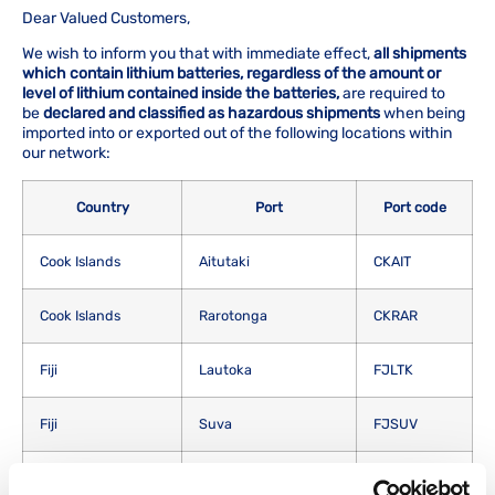
Dear Valued Customers,
We wish to inform you that with immediate effect,
all shipments
which contain lithium batteries, regardless of the amount or
level of lithium contained inside the batteries,
are required to
be
declared and classified as hazardous shipments
when being
imported into or exported out of the following locations within
our network:
Country
Port
Port code
Cook Islands
Aitutaki
CKAIT
Cook Islands
Rarotonga
CKRAR
Fiji
Lautoka
FJLTK
Fiji
Suva
FJSUV
Kiribati
Christmas Islands
KICXI