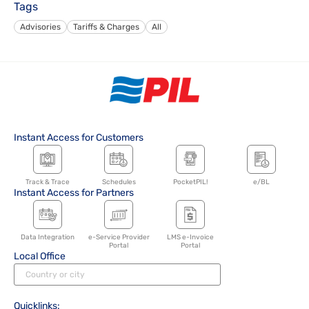
Tags
Advisories
Tariffs & Charges
All
Instant Access for Customers
Track & Trace
Schedules
PocketPIL!
e/BL
Instant Access for Partners
Data Integration
e-Service Provider
LMS e-Invoice
Portal
Portal
Local Office
Quicklinks: